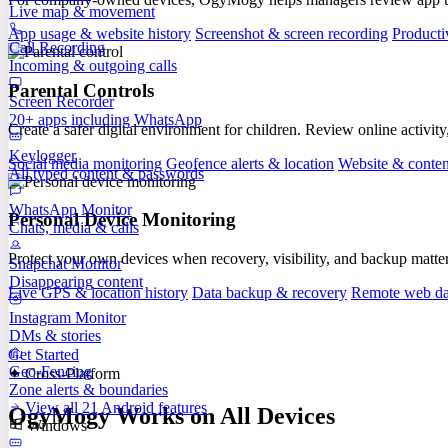
Live map & movement
App usage & website history
Screenshot & screen recording
Producti
Call Recording
Incoming & outgoing calls
Parental Controls
Screen Recorder
20+ apps including WhatsApp
Create a safer digital environment for children. Review online activity
Keylogger
Social media monitoring
Geofence alerts & location
Website & content
All typed content & passwords
WhatsApp Monitor
Personal Device Monitoring
Chats, media & calls
Protect your own devices when recovery, visibility, and backup matte
Snapchat Monitor
Disappearing content
Live GPS & location history
Data backup & recovery
Remote web da
Instagram Monitor
DMs & stories
Get Started
Geo-Fencing
✦ Cross-Platform
Zone alerts & boundaries
View all 21 Android features
OgyMogy Works on All Devices
Windows