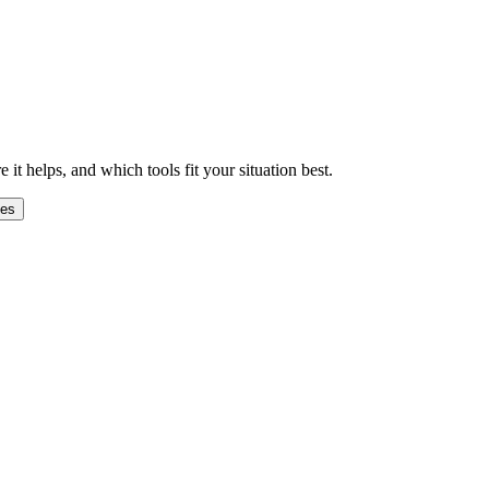
 helps, and which tools fit your situation best.
ges