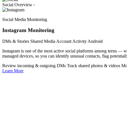
Social Overview
›
Social Media Monitoring
Instagram Monitoring
DMs & Stories
Shared Media
Account Activity
Android
Instagram is one of the most active social platforms among teens —
managed devices, so you can identify unusual contacts, flag potentiall
Review incoming & outgoing DMs
Track shared photos & videos
Mo
Learn More