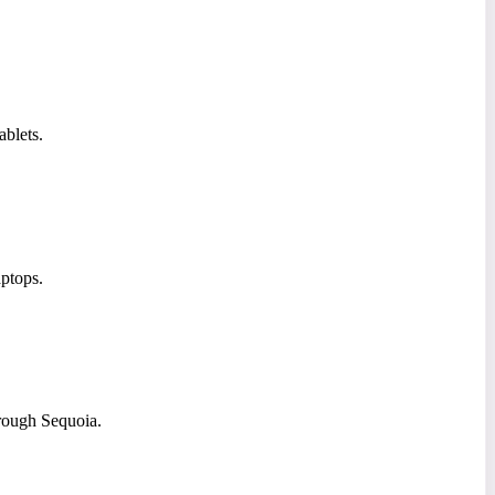
ablets.
ptops.
rough Sequoia.