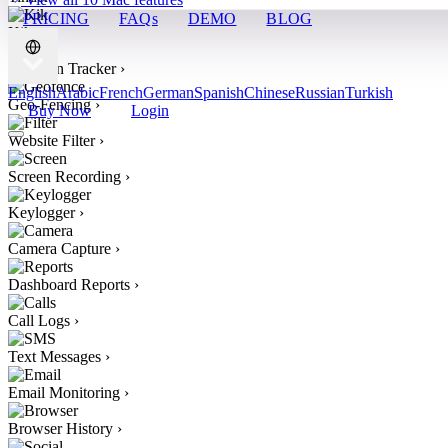
PRICING
FAQs
DEMO
BLOG
Kik
›
Location Tracker
›
English
Arabic
French
German
Spanish
Chinese
Russian
Turkish
Geo-Fencing
›
Buy Now
Login
Website Filter
›
Screen Recording
›
Keylogger
›
Camera Capture
›
Dashboard Reports
›
Call Logs
›
Text Messages
›
Email Monitoring
›
Browser History
›