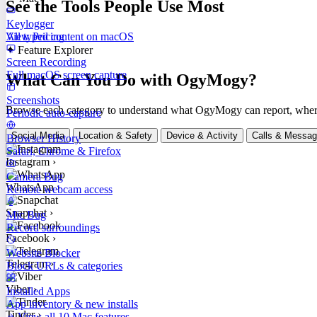
See the Tools People Use Most
Keylogger
All typed content on macOS
View Pricing
✦ Feature Explorer
Screen Recording
Full macOS screen capture
What Can You Do with OgyMogy?
Screenshots
Browse each category to understand what OgyMogy can report, where it
Periodic auto-capture
Social Media
Location & Safety
Device & Activity
Calls & Messa
Browser History
Safari, Chrome & Firefox
Instagram
›
Camera Bug
WhatsApp
›
Remote webcam access
Snapchat
›
Mic Bug
Record surroundings
Facebook
›
Website Blocker
Telegram
›
Block URLs & categories
Viber
›
Installed Apps
App inventory & new installs
Tinder
›
View all 10 Mac features