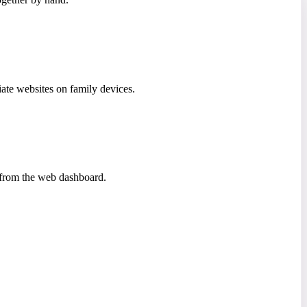
iate websites on family devices.
a from the web dashboard.