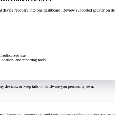
nal device recovery into one dashboard. Review supported activity on
, authorized use
ny devices, or keep tabs on hardware you personally own.
 browsing, screenshots, and work patterns without piecing reports to