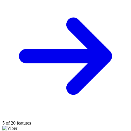
5 of 20 features