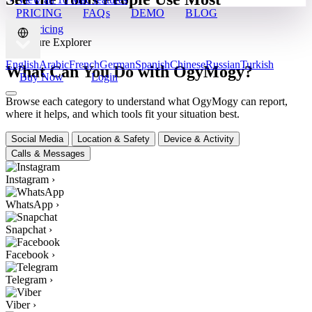
PRICING
FAQs
DEMO
BLOG
View Pricing
✦ Feature Explorer
English
Arabic
French
German
Spanish
Chinese
Russian
Turkish
What Can You Do with OgyMogy?
Buy Now
Login
Browse each category to understand what OgyMogy can report,
where it helps, and which tools fit your situation best.
Social Media
Location & Safety
Device & Activity
Calls & Messages
Instagram
›
WhatsApp
›
Snapchat
›
Facebook
›
Telegram
›
Viber
›