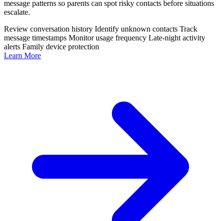
message patterns so parents can spot risky contacts before situations
escalate.
Review conversation history
Identify unknown contacts
Track
message timestamps
Monitor usage frequency
Late-night activity
alerts
Family device protection
Learn More