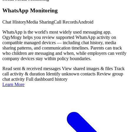
WhatsApp Monitoring
Chat History
Media Sharing
Call Records
Android
WhatsApp is the world's most widely used messaging app.
OgyMogy helps you review supported WhatsApp activity on
compatible managed devices — including chat history, media
sharing patterns, and communication timelines. Parents can track
who children are messaging and when, while employers can verify
company devices stay within policy boundaries.
Read sent & received messages
View shared images & files
Track
call activity & duration
Identify unknown contacts
Review group
chat activity
Full dashboard history
Learn More