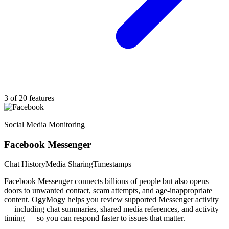
3 of 20 features
Social Media Monitoring
Facebook Messenger
Chat History
Media Sharing
Timestamps
Facebook Messenger connects billions of people but also opens
doors to unwanted contact, scam attempts, and age-inappropriate
content. OgyMogy helps you review supported Messenger activity
— including chat summaries, shared media references, and activity
timing — so you can respond faster to issues that matter.