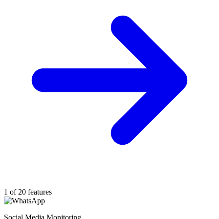
1 of 20 features
Social Media Monitoring