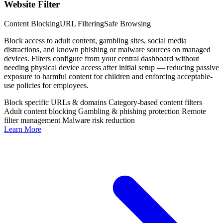
Website Filter
Content Blocking
URL Filtering
Safe Browsing
Block access to adult content, gambling sites, social media
distractions, and known phishing or malware sources on managed
devices. Filters configure from your central dashboard without
needing physical device access after initial setup — reducing passive
exposure to harmful content for children and enforcing acceptable-
use policies for employees.
Block specific URLs & domains
Category-based content filters
Adult content blocking
Gambling & phishing protection
Remote
filter management
Malware risk reduction
Learn More