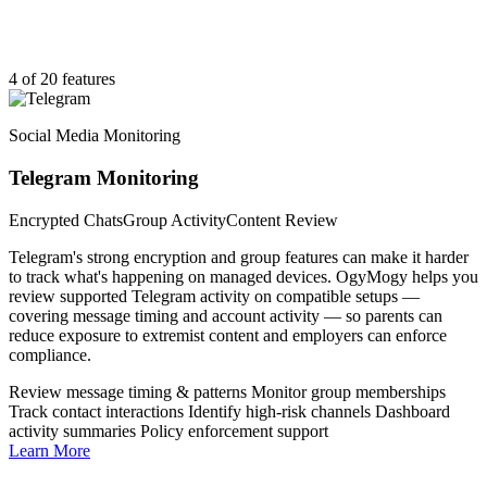
4 of 20 features
Social Media Monitoring
Telegram Monitoring
Encrypted Chats
Group Activity
Content Review
Telegram's strong encryption and group features can make it harder
to track what's happening on managed devices. OgyMogy helps you
review supported Telegram activity on compatible setups —
covering message timing and account activity — so parents can
reduce exposure to extremist content and employers can enforce
compliance.
Review message timing & patterns
Monitor group memberships
Track contact interactions
Identify high-risk channels
Dashboard
activity summaries
Policy enforcement support
Learn More