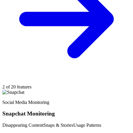
2 of 20 features
Social Media Monitoring
Snapchat Monitoring
Disappearing Content
Snaps & Stories
Usage Patterns