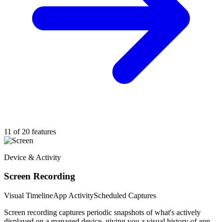
11 of 20 features
Device & Activity
Screen Recording
Visual Timeline
App Activity
Scheduled Captures
Screen recording captures periodic snapshots of what's actively
displayed on a managed device, giving you a visual history of app