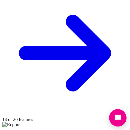
14 of 20 features