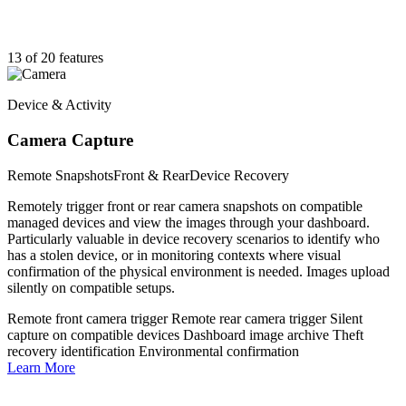
13 of 20 features
Device & Activity
Camera Capture
Remote Snapshots
Front & Rear
Device Recovery
Remotely trigger front or rear camera snapshots on compatible
managed devices and view the images through your dashboard.
Particularly valuable in device recovery scenarios to identify who
has a stolen device, or in monitoring contexts where visual
confirmation of the physical environment is needed. Images upload
silently on compatible setups.
Remote front camera trigger
Remote rear camera trigger
Silent
capture on compatible devices
Dashboard image archive
Theft
recovery identification
Environmental confirmation
Learn More