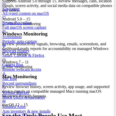
Supports Android 5.0 through 15. Review messages, calls, location
signals, screen activity, and social media data on compatible phones
Keylogger
and tablets.
All typed content on macOS
Android 5.0 – 15
Screen Recording
Full macOS screen capture
Windows Monitoring
Screenshots
Periodic auto-capture
Review productivity signals, browsing, emails, screenshots, and
dashboard-ready reports for accountability on managed Windows
Browser History
PCs and laptops.
Safari, Chrome & Firefox
Windows 7 – 11
Camera Bug
Remote webcam access
Mac Monitoring
Mic Bug
Record surroundings
Review browser history, screen activity, app usage, and supported
device signals on compatible managed Macs running macOS
Website Blocker
Monterey through Sequoia.
Block URLs & categories
macOS 12 – 15
Installed Apps
App inventory & new installs
See the Tools People Use Most
View all 10 Mac features