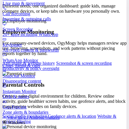
Live map & movement
Different needs, one organized dashboard: guide kids, manage
company devices, or keep tabs on hardware you personally own.
Call Recording
Incoming & outgoing calls
Screen Recorder
Employee Monitoring
20+ apps including WhatsApp
For company-owned devices, OgyMogy helps managers review app
Keylogger
use, browsing, screenshots, and work patterns without piecing
All typed content & passwords
reports together by hand.
WhatsApp Monitor
App usage & website history
Screenshot & screen recording
Chats, media & calls
Productivity & policy oversight
Snapchat Monitor
Disappearing content
Parental Controls
Instagram Monitor
Create a safer digital environment for children. Review online
DMs & stories
activity, guide healthier screen habits, use geofence alerts, and block
inappropriate websites on family devices.
Geo-Fencing
Zone alerts & boundaries
Social media monitoring
Geofence alerts & location
Website &
View all 21 Android features
content filtering
Windows