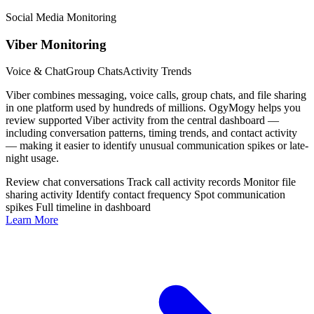
Social Media Monitoring
Viber Monitoring
Voice & Chat
Group Chats
Activity Trends
Viber combines messaging, voice calls, group chats, and file sharing
in one platform used by hundreds of millions. OgyMogy helps you
review supported Viber activity from the central dashboard —
including conversation patterns, timing trends, and contact activity
— making it easier to identify unusual communication spikes or late-
night usage.
Review chat conversations
Track call activity records
Monitor file
sharing activity
Identify contact frequency
Spot communication
spikes
Full timeline in dashboard
Learn More