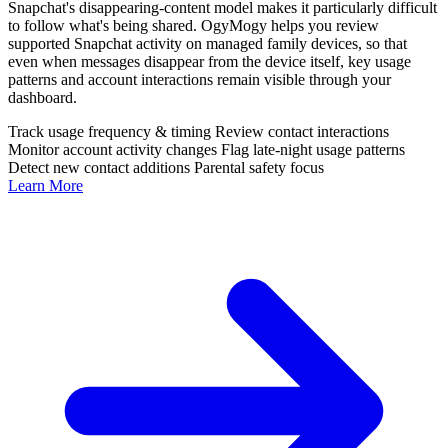
Snapchat's disappearing-content model makes it particularly difficult
to follow what's being shared. OgyMogy helps you review
supported Snapchat activity on managed family devices, so that
even when messages disappear from the device itself, key usage
patterns and account interactions remain visible through your
dashboard.
Track usage frequency & timing
Review contact interactions
Monitor account activity changes
Flag late-night usage patterns
Detect new contact additions
Parental safety focus
Learn More