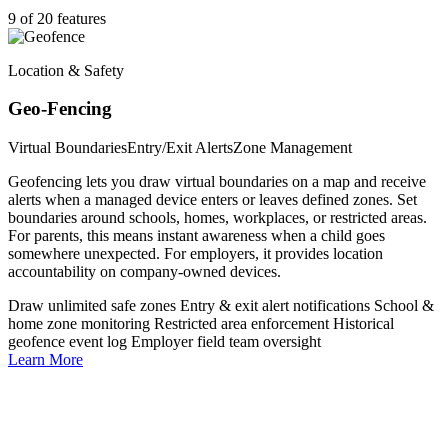
9 of 20 features
Location & Safety
Geo-Fencing
Virtual Boundaries
Entry/Exit Alerts
Zone Management
Geofencing lets you draw virtual boundaries on a map and receive
alerts when a managed device enters or leaves defined zones. Set
boundaries around schools, homes, workplaces, or restricted areas.
For parents, this means instant awareness when a child goes
somewhere unexpected. For employers, it provides location
accountability on company-owned devices.
Draw unlimited safe zones
Entry & exit alert notifications
School &
home zone monitoring
Restricted area enforcement
Historical
geofence event log
Employer field team oversight
Learn More