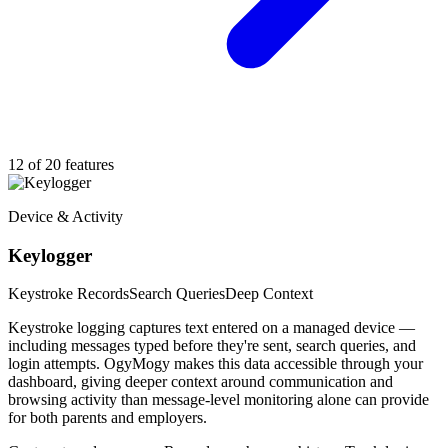
12 of 20 features
Device & Activity
Keylogger
Keystroke Records
Search Queries
Deep Context
Keystroke logging captures text entered on a managed device —
including messages typed before they're sent, search queries, and
login attempts. OgyMogy makes this data accessible through your
dashboard, giving deeper context around communication and
browsing activity than message-level monitoring alone can provide
for both parents and employers.