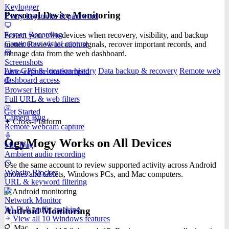
Keylogger
Personal Device Monitoring
Every keystroke & password
Screen Recording
Protect your own devices when recovery, visibility, and backup
Continuous visual capture
matter. Review location signals, recover important records, and
manage data from the web dashboard.
Screenshots
Live GPS & location history
Data backup & recovery
Remote web
Auto-capture timestamped
dashboard access
Browser History
Full URL & web filters
Get Started
Camera Bug
✦ Cross-Platform
Remote webcam capture
OgyMogy Works on All Devices
Mic Bug
Ambient audio recording
Use the same account to review supported activity across Android
Website Blocker
phones and tablets, Windows PCs, and Mac computers.
URL & keyword filtering
Network Monitor
Wi-Fi & traffic tracking
Android Monitoring
View all 10 Windows features
Mac