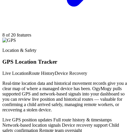
8 of 20 features
Location & Safety
GPS Location Tracker
Live Location
Route History
Device Recovery
Real-time location data and historical movement records give you a
clear map of where a managed device has been. OgyMogy pulls
supported GPS and network-based signals into your dashboard so
you can review live position and historical routes — valuable for
confirming a child arrived safely, managing remote workers, or
recovering a stolen device.
Live GPS position updates
Full route history & timestamps
Network-based location signals
Device recovery support
Child
safety confirmation
Remote team oversight