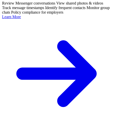
Review Messenger conversations
View shared photos & videos
Track message timestamps
Identify frequent contacts
Monitor group
chats
Policy compliance for employers
Learn More