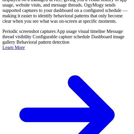
usage, website visits, and message threads. OgyMogy sends
supported captures to your dashboard on a configured schedule —
making it easier to identify behavioral patterns that only become
clear when you see what was on-screen at specific moments.
Periodic screenshot captures
App usage visual timeline
Message
thread visibility
Configurable capture schedule
Dashboard image
gallery
Behavioral pattern detection
Learn More