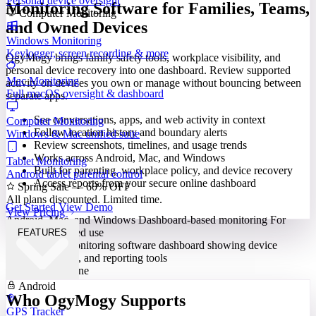
Personal device oversight
Monitoring Software for Families, Teams,
Computer Monitoring
and Owned Devices
Windows Monitoring
Keylogger, screen recording & more
OgyMogy brings family safety tools, workplace visibility, and
personal device recovery into one dashboard. Review supported
Mac Monitoring
activity on devices you own or manage without bouncing between
Full macOS oversight & dashboard
separate apps.
See conversations, apps, and web activity in context
Computer Monitoring
Follow location history and boundary alerts
Windows & Mac unified suite
Review screenshots, timelines, and usage trends
Works across Android, Mac, and Windows
Tablet Monitoring
Built for parenting, workplace policy, and device recovery
Android tablet parental control
Access reports from your secure online dashboard
Spring Sale — 60% OFF
All plans discounted. Limited time.
Get Started
View Demo
View Pricing
Android, Mac, and Windows
Dashboard-based monitoring
For
lawful, authorized use
FEATURES
Built for Everyone
Android
Who OgyMogy Supports
GPS Tracker