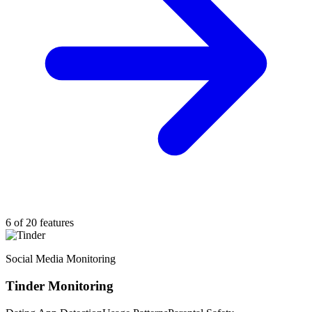
6 of 20 features
Social Media Monitoring
Tinder Monitoring