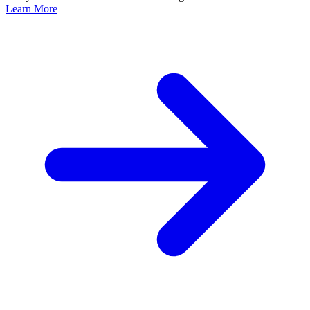
Learn More