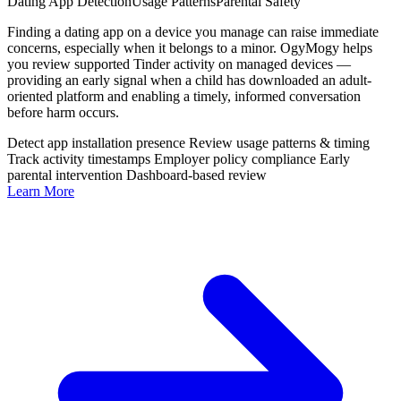
Dating App Detection
Usage Patterns
Parental Safety
Finding a dating app on a device you manage can raise immediate
concerns, especially when it belongs to a minor. OgyMogy helps
you review supported Tinder activity on managed devices —
providing an early signal when a child has downloaded an adult-
oriented platform and enabling a timely, informed conversation
before harm occurs.
Detect app installation presence
Review usage patterns & timing
Track activity timestamps
Employer policy compliance
Early
parental intervention
Dashboard-based review
Learn More