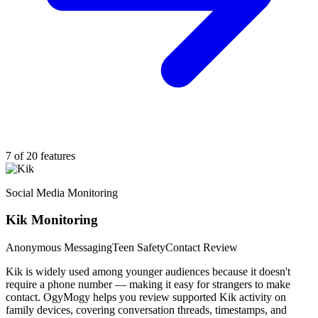
7 of 20 features
Social Media Monitoring
Kik Monitoring
Anonymous Messaging
Teen Safety
Contact Review
Kik is widely used among younger audiences because it doesn't
require a phone number — making it easy for strangers to make
contact. OgyMogy helps you review supported Kik activity on
family devices, covering conversation threads, timestamps, and