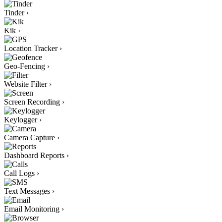
Tinder
›
Kik
›
Location Tracker
›
Geo-Fencing
›
Website Filter
›
Screen Recording
›
Keylogger
›
Camera Capture
›
Dashboard Reports
›
Call Logs
›
Text Messages
›
Email Monitoring
›