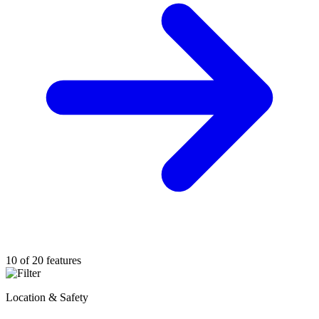
10 of 20 features
Location & Safety