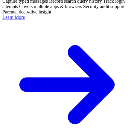
Capture typed messages
Record search query history
Track login
attempts
Covers multiple apps & browsers
Security audit support
Parental deep-dive insight
Learn More