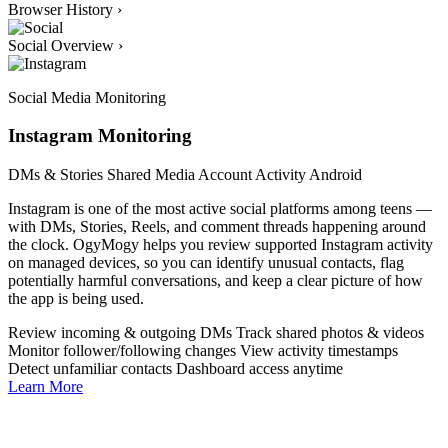
Browser History
›
Social Overview
›
Social Media Monitoring
Instagram Monitoring
DMs & Stories
Shared Media
Account Activity
Android
Instagram is one of the most active social platforms among teens —
with DMs, Stories, Reels, and comment threads happening around
the clock. OgyMogy helps you review supported Instagram activity
on managed devices, so you can identify unusual contacts, flag
potentially harmful conversations, and keep a clear picture of how
the app is being used.
Review incoming & outgoing DMs
Track shared photos & videos
Monitor follower/following changes
View activity timestamps
Detect unfamiliar contacts
Dashboard access anytime
Learn More