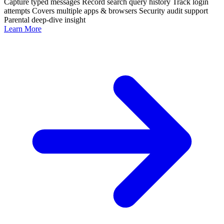
Capture typed messages
Record search query history
Track login
attempts
Covers multiple apps & browsers
Security audit support
Parental deep-dive insight
Learn More