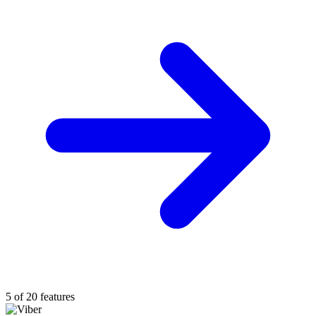
5 of 20 features