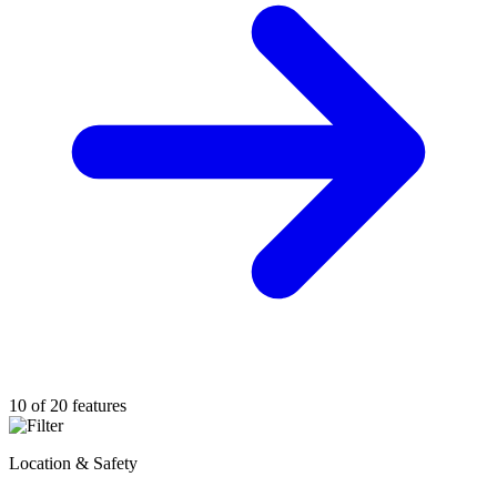
10 of 20 features
Location & Safety