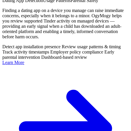
Dating App Detection
Usage Patterns
Parental Safety
Finding a dating app on a device you manage can raise immediate
concerns, especially when it belongs to a minor. OgyMogy helps
you review supported Tinder activity on managed devices —
providing an early signal when a child has downloaded an adult-
oriented platform and enabling a timely, informed conversation
before harm occurs.
Detect app installation presence
Review usage patterns & timing
Track activity timestamps
Employer policy compliance
Early
parental intervention
Dashboard-based review
Learn More