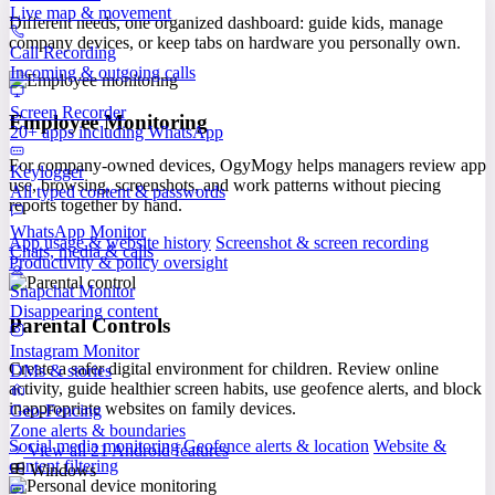
Live map & movement
Different needs, one organized dashboard: guide kids, manage
company devices, or keep tabs on hardware you personally own.
Call Recording
Incoming & outgoing calls
Screen Recorder
Employee Monitoring
20+ apps including WhatsApp
For company-owned devices, OgyMogy helps managers review app
Keylogger
use, browsing, screenshots, and work patterns without piecing
All typed content & passwords
reports together by hand.
WhatsApp Monitor
App usage & website history
Screenshot & screen recording
Chats, media & calls
Productivity & policy oversight
Snapchat Monitor
Disappearing content
Parental Controls
Instagram Monitor
Create a safer digital environment for children. Review online
DMs & stories
activity, guide healthier screen habits, use geofence alerts, and block
inappropriate websites on family devices.
Geo-Fencing
Zone alerts & boundaries
Social media monitoring
Geofence alerts & location
Website &
View all 21 Android features
content filtering
Windows