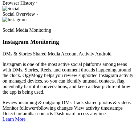
Browser History
›
Social Overview
›
Social Media Monitoring
Instagram Monitoring
DMs & Stories
Shared Media
Account Activity
Android
Instagram is one of the most active social platforms among teens —
with DMs, Stories, Reels, and comment threads happening around
the clock. OgyMogy helps you review supported Instagram activity
on managed devices, so you can identify unusual contacts, flag
potentially harmful conversations, and keep a clear picture of how
the app is being used.
Review incoming & outgoing DMs
Track shared photos & videos
Monitor follower/following changes
View activity timestamps
Detect unfamiliar contacts
Dashboard access anytime
Learn More