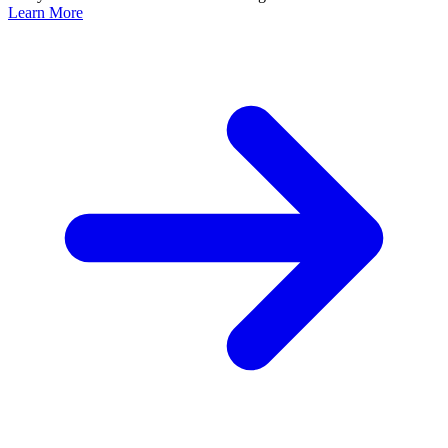
Learn More