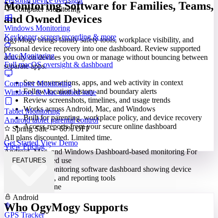
Personal device oversight
Monitoring Software for Families, Teams,
Computer Monitoring
and Owned Devices
Windows Monitoring
Keylogger, screen recording & more
OgyMogy brings family safety tools, workplace visibility, and
personal device recovery into one dashboard. Review supported
Mac Monitoring
activity on devices you own or manage without bouncing between
Full macOS oversight & dashboard
separate apps.
See conversations, apps, and web activity in context
Computer Monitoring
Follow location history and boundary alerts
Windows & Mac unified suite
Review screenshots, timelines, and usage trends
Works across Android, Mac, and Windows
Tablet Monitoring
Built for parenting, workplace policy, and device recovery
Android tablet parental control
Access reports from your secure online dashboard
Spring Sale — 60% OFF
All plans discounted. Limited time.
Get Started
View Demo
View Pricing
Android, Mac, and Windows
Dashboard-based monitoring
For
lawful, authorized use
FEATURES
Built for Everyone
Android
Who OgyMogy Supports
GPS Tracker