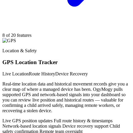
8 of 20 features
Location & Safety
GPS Location Tracker
Live Location
Route History
Device Recovery
Real-time location data and historical movement records give you a
clear map of where a managed device has been. OgyMogy pulls
supported GPS and network-based signals into your dashboard so
you can review live position and historical routes — valuable for
confirming a child arrived safely, managing remote workers, or
recovering a stolen device.
Live GPS position updates
Full route history & timestamps
Network-based location signals
Device recovery support
Child
safety confirmation
Remote team oversight