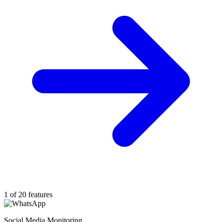
1 of 20 features
Social Media Monitoring