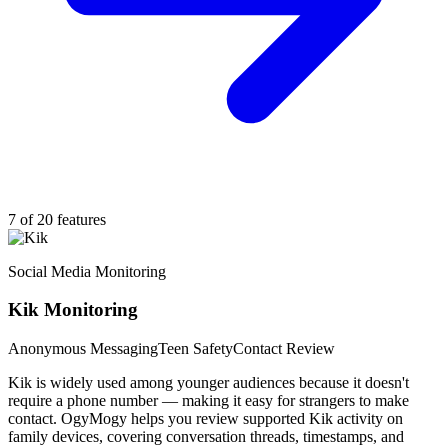
7 of 20 features
Social Media Monitoring
Kik Monitoring
Anonymous Messaging
Teen Safety
Contact Review
Kik is widely used among younger audiences because it doesn't
require a phone number — making it easy for strangers to make
contact. OgyMogy helps you review supported Kik activity on
family devices, covering conversation threads, timestamps, and