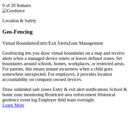
9 of 20 features
Location & Safety
Geo-Fencing
Virtual Boundaries
Entry/Exit Alerts
Zone Management
Geofencing lets you draw virtual boundaries on a map and receive
alerts when a managed device enters or leaves defined zones. Set
boundaries around schools, homes, workplaces, or restricted areas.
For parents, this means instant awareness when a child goes
somewhere unexpected. For employers, it provides location
accountability on company-owned devices.
Draw unlimited safe zones
Entry & exit alert notifications
School &
home zone monitoring
Restricted area enforcement
Historical
geofence event log
Employer field team oversight
Learn More