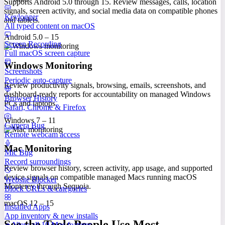
Supports Android 5.0 through 15. Review messages, calls, location
signals, screen activity, and social media data on compatible phones
Keylogger
and tablets.
All typed content on macOS
Android 5.0 – 15
Screen Recording
Full macOS screen capture
Windows Monitoring
Screenshots
Periodic auto-capture
Review productivity signals, browsing, emails, screenshots, and
dashboard-ready reports for accountability on managed Windows
Browser History
PCs and laptops.
Safari, Chrome & Firefox
Windows 7 – 11
Camera Bug
Remote webcam access
Mac Monitoring
Mic Bug
Record surroundings
Review browser history, screen activity, app usage, and supported
device signals on compatible managed Macs running macOS
Website Blocker
Monterey through Sequoia.
Block URLs & categories
macOS 12 – 15
Installed Apps
App inventory & new installs
See the Tools People Use Most
View all 10 Mac features