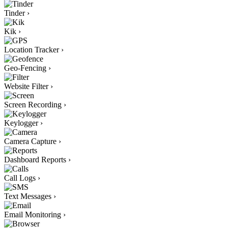
Tinder
›
Kik
›
Location Tracker
›
Geo-Fencing
›
Website Filter
›
Screen Recording
›
Keylogger
›
Camera Capture
›
Dashboard Reports
›
Call Logs
›
Text Messages
›
Email Monitoring
›