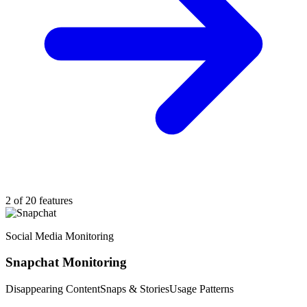
2 of 20 features
Social Media Monitoring
Snapchat Monitoring
Disappearing Content
Snaps & Stories
Usage Patterns