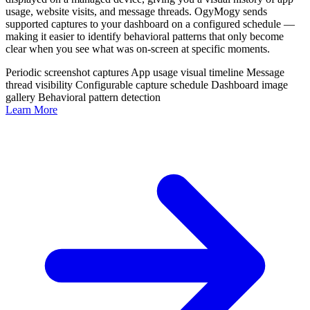
usage, website visits, and message threads. OgyMogy sends
supported captures to your dashboard on a configured schedule —
making it easier to identify behavioral patterns that only become
clear when you see what was on-screen at specific moments.
Periodic screenshot captures
App usage visual timeline
Message
thread visibility
Configurable capture schedule
Dashboard image
gallery
Behavioral pattern detection
Learn More