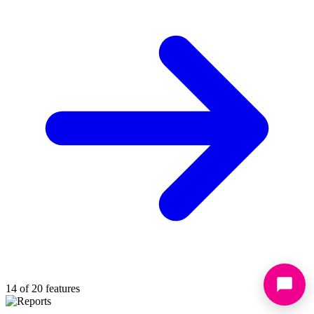
14 of 20 features