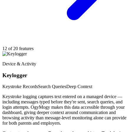
12 of 20 features
Device & Activity
Keylogger
Keystroke Records
Search Queries
Deep Context
Keystroke logging captures text entered on a managed device —
including messages typed before they're sent, search queries, and
login attempts. OgyMogy makes this data accessible through your
dashboard, giving deeper context around communication and
browsing activity than message-level monitoring alone can provide
for both parents and employers.