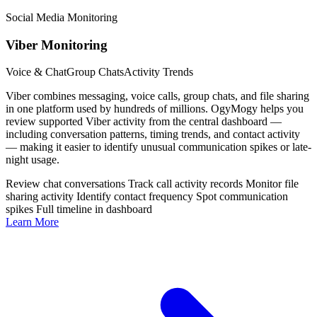
Social Media Monitoring
Viber Monitoring
Voice & Chat
Group Chats
Activity Trends
Viber combines messaging, voice calls, group chats, and file sharing
in one platform used by hundreds of millions. OgyMogy helps you
review supported Viber activity from the central dashboard —
including conversation patterns, timing trends, and contact activity
— making it easier to identify unusual communication spikes or late-
night usage.
Review chat conversations
Track call activity records
Monitor file
sharing activity
Identify contact frequency
Spot communication
spikes
Full timeline in dashboard
Learn More