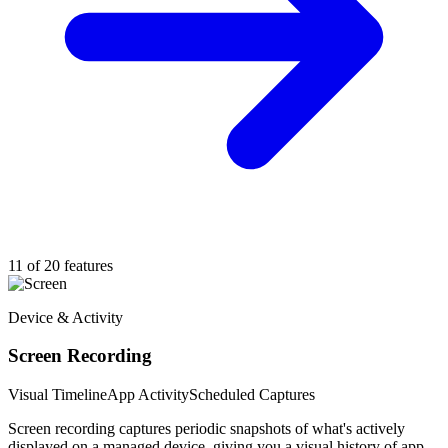
11 of 20 features
Device & Activity
Screen Recording
Visual Timeline
App Activity
Scheduled Captures
Screen recording captures periodic snapshots of what's actively
displayed on a managed device, giving you a visual history of app