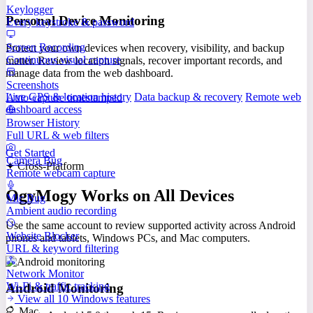
Keylogger
Personal Device Monitoring
Every keystroke & password
Screen Recording
Protect your own devices when recovery, visibility, and backup
Continuous visual capture
matter. Review location signals, recover important records, and
manage data from the web dashboard.
Screenshots
Live GPS & location history
Data backup & recovery
Remote web
Auto-capture timestamped
dashboard access
Browser History
Full URL & web filters
Get Started
Camera Bug
✦ Cross-Platform
Remote webcam capture
OgyMogy Works on All Devices
Mic Bug
Ambient audio recording
Use the same account to review supported activity across Android
Website Blocker
phones and tablets, Windows PCs, and Mac computers.
URL & keyword filtering
Network Monitor
Wi-Fi & traffic tracking
Android Monitoring
View all 10 Windows features
Mac