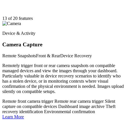
13 of 20 features
Device & Activity
Camera Capture
Remote Snapshots
Front & Rear
Device Recovery
Remotely trigger front or rear camera snapshots on compatible
managed devices and view the images through your dashboard.
Particularly valuable in device recovery scenarios to identify who
has a stolen device, or in monitoring contexts where visual
confirmation of the physical environment is needed. Images upload
silently on compatible setups.
Remote front camera trigger
Remote rear camera trigger
Silent
capture on compatible devices
Dashboard image archive
Theft
recovery identification
Environmental confirmation
Learn More