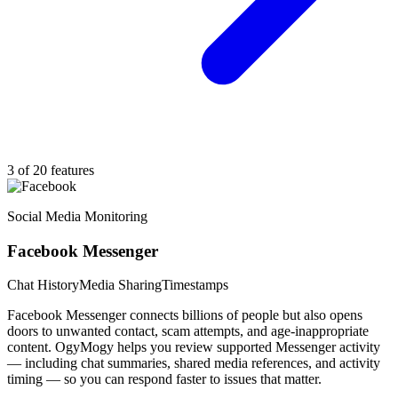
3 of 20 features
Social Media Monitoring
Facebook Messenger
Chat History
Media Sharing
Timestamps
Facebook Messenger connects billions of people but also opens
doors to unwanted contact, scam attempts, and age-inappropriate
content. OgyMogy helps you review supported Messenger activity
— including chat summaries, shared media references, and activity
timing — so you can respond faster to issues that matter.