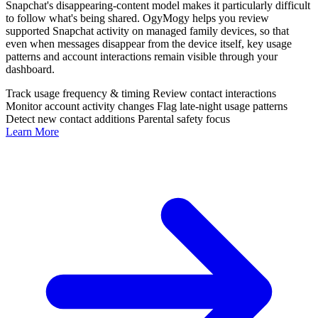
Snapchat's disappearing-content model makes it particularly difficult
to follow what's being shared. OgyMogy helps you review
supported Snapchat activity on managed family devices, so that
even when messages disappear from the device itself, key usage
patterns and account interactions remain visible through your
dashboard.
Track usage frequency & timing
Review contact interactions
Monitor account activity changes
Flag late-night usage patterns
Detect new contact additions
Parental safety focus
Learn More