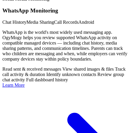
WhatsApp Monitoring
Chat History
Media Sharing
Call Records
Android
WhatsApp is the world's most widely used messaging app.
OgyMogy helps you review supported WhatsApp activity on
compatible managed devices — including chat history, media
sharing patterns, and communication timelines. Parents can track
who children are messaging and when, while employers can verify
company devices stay within policy boundaries.
Read sent & received messages
View shared images & files
Track
call activity & duration
Identify unknown contacts
Review group
chat activity
Full dashboard history
Learn More