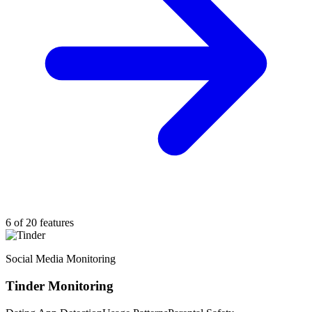
6 of 20 features
Social Media Monitoring
Tinder Monitoring