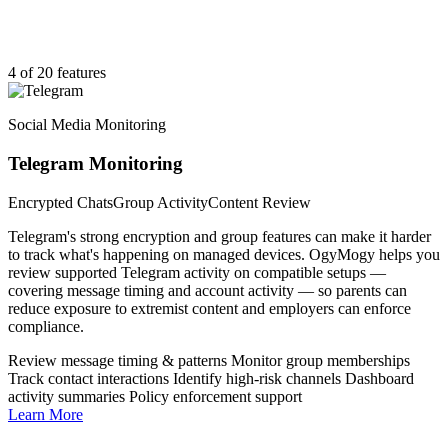
4 of 20 features
Social Media Monitoring
Telegram Monitoring
Encrypted Chats
Group Activity
Content Review
Telegram's strong encryption and group features can make it harder
to track what's happening on managed devices. OgyMogy helps you
review supported Telegram activity on compatible setups —
covering message timing and account activity — so parents can
reduce exposure to extremist content and employers can enforce
compliance.
Review message timing & patterns
Monitor group memberships
Track contact interactions
Identify high-risk channels
Dashboard
activity summaries
Policy enforcement support
Learn More