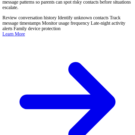
message patterns so parents can spot risky contacts before situations
escalate.
Review conversation history
Identify unknown contacts
Track
message timestamps
Monitor usage frequency
Late-night activity
alerts
Family device protection
Learn More