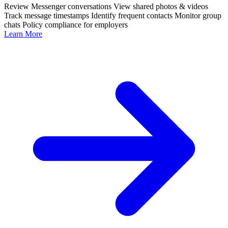
Review Messenger conversations
View shared photos & videos
Track message timestamps
Identify frequent contacts
Monitor group
chats
Policy compliance for employers
Learn More