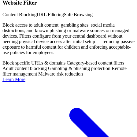
Website Filter
Content Blocking
URL Filtering
Safe Browsing
Block access to adult content, gambling sites, social media
distractions, and known phishing or malware sources on managed
devices. Filters configure from your central dashboard without
needing physical device access after initial setup — reducing passive
exposure to harmful content for children and enforcing acceptable-
use policies for employees.
Block specific URLs & domains
Category-based content filters
Adult content blocking
Gambling & phishing protection
Remote
filter management
Malware risk reduction
Learn More