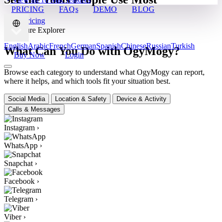
PRICING
FAQs
DEMO
BLOG
View Pricing
✦ Feature Explorer
English
Arabic
French
German
Spanish
Chinese
Russian
Turkish
What Can You Do with OgyMogy?
Buy Now
Login
Browse each category to understand what OgyMogy can report,
where it helps, and which tools fit your situation best.
Social Media
Location & Safety
Device & Activity
Calls & Messages
Instagram
›
WhatsApp
›
Snapchat
›
Facebook
›
Telegram
›
Viber
›