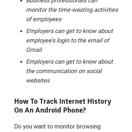
Business professionals can
monitor the time-wasting activities
of employees
Employers can get to know about
employee’s login to the email of
Gmail
Employers can get to know about
the communication on social
websites
How To Track Internet History
On An Android Phone?
Do you want to monitor browsing