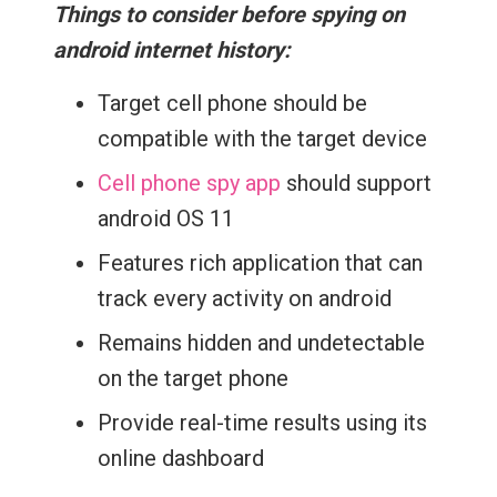
Things to consider before spying on
android internet history:
Target cell phone should be
compatible with the target device
Cell phone spy app
should support
android OS 11
Features rich application that can
track every activity on android
Remains hidden and undetectable
on the target phone
Provide real-time results using its
online dashboard