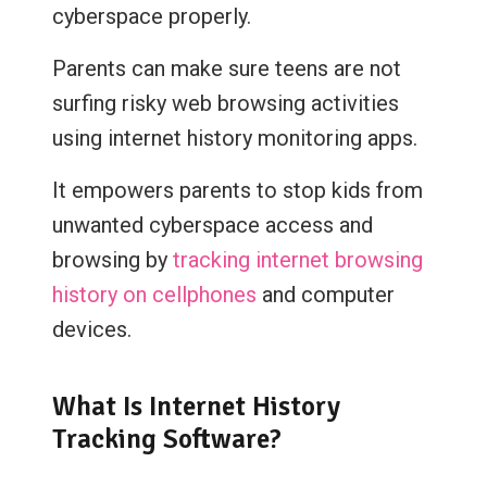
cyberspace properly.
Parents can make sure teens are not
surfing risky web browsing activities
using internet history monitoring apps.
It empowers parents to stop kids from
unwanted cyberspace access and
browsing by
tracking internet browsing
history on cellphones
and computer
devices.
What Is Internet History
Tracking Software?