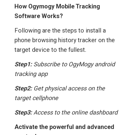
How Ogymogy Mobile Tracking
Software Works?
Following are the steps to install a
phone browsing history tracker on the
target device to the fullest.
Step1:
Subscribe to OgyMogy android
tracking app
Step2:
Get physical access on the
target cellphone
Step3:
Access to the online dashboard
Activate the powerful and advanced