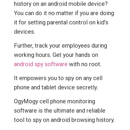
history on an android mobile device?
You can do it no matter if you are doing
it for setting parental control on kid’s
devices.
Further, track your employees during
working hours. Get your hands on
android spy software
with no root.
It empowers you to spy on any cell
phone and tablet device secretly.
OgyMogy cell phone monitoring
software is the ultimate and reliable
tool to spy on android browsing history.