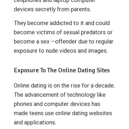
devices secretly from parents.
They become addicted to it and could
become victims of sexual predators or
become a sex –offender due to regular
exposure to nude videos and images.
Exposure To The Online Dating Sites
Online dating is on the rise for a decade.
The advancement of technology like
phones and computer devices has
made teens use online dating websites
and applications.