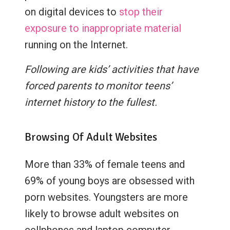
on digital devices to
stop their
exposure to inappropriate material
running on the Internet.
Following are kids’ activities that have
forced parents to monitor teens’
internet history to the fullest.
Browsing Of Adult Websites
More than 33% of female teens and
69% of young boys are obsessed with
porn websites. Youngsters are more
likely to browse adult websites on
cellphones and laptop computer