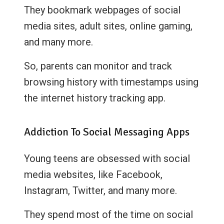
They bookmark webpages of social
media sites, adult sites, online gaming,
and many more.
So, parents can monitor and track
browsing history with timestamps using
the internet history tracking app.
Addiction To Social Messaging Apps
Young teens are obsessed with social
media websites, like Facebook,
Instagram, Twitter, and many more.
They spend most of the time on social