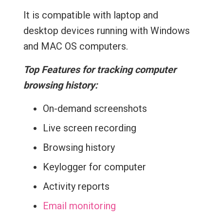
It is compatible with laptop and
desktop devices running with Windows
and MAC OS computers.
Top Features for tracking computer
browsing history:
On-demand screenshots
Live screen recording
Browsing history
Keylogger for computer
Activity reports
Email monitoring