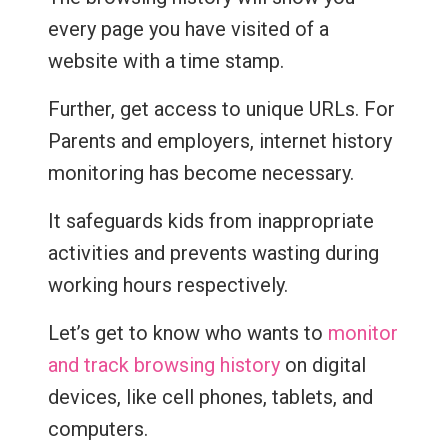
every page you have visited of a
website with a time stamp.
Further, get access to unique URLs. For
Parents and employers, internet history
monitoring has become necessary.
It safeguards kids from inappropriate
activities and prevents wasting during
working hours respectively.
Let’s get to know who wants to
monitor
and track browsing history
on digital
devices, like cell phones, tablets, and
computers.