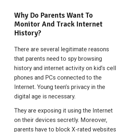
Why Do Parents Want To
Monitor And Track Internet
History?
There are several legitimate reasons
that parents need to spy browsing
history and internet activity on kid’s cell
phones and PCs connected to the
Internet. Young teen’s privacy in the
digital age is necessary.
They are exposing it using the Internet
on their devices secretly. Moreover,
parents have to block X-rated websites