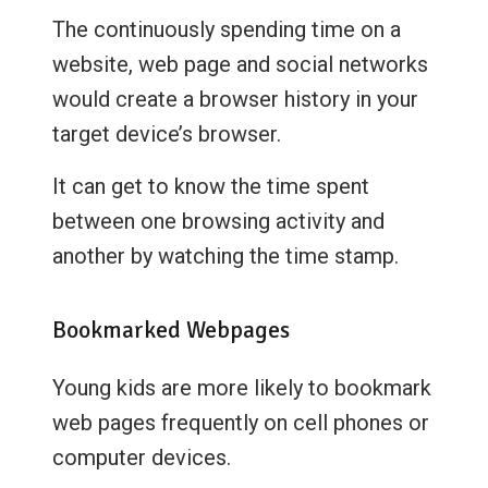
The continuously spending time on a
website, web page and social networks
would create a browser history in your
target device’s browser.
It can get to know the time spent
between one browsing activity and
another by watching the time stamp.
Bookmarked Webpages
Young kids are more likely to bookmark
web pages frequently on cell phones or
computer devices.