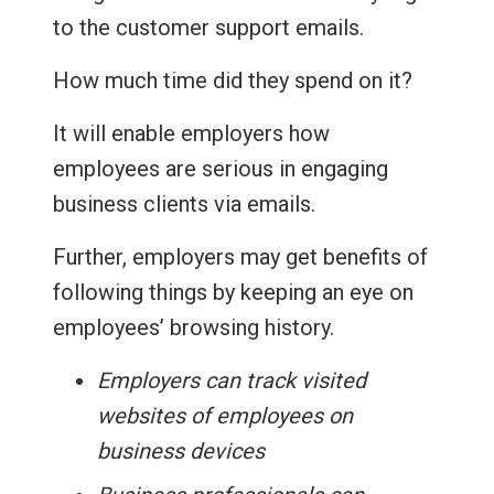
to the customer support emails.
How much time did they spend on it?
It will enable employers how
employees are serious in engaging
business clients via emails.
Further, employers may get benefits of
following things by keeping an eye on
employees’ browsing history.
Employers can track visited
websites of employees on
business devices