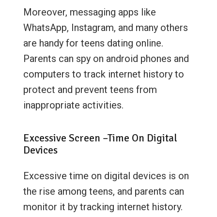
Moreover, messaging apps like
WhatsApp, Instagram, and many others
are handy for teens dating online.
Parents can spy on android phones and
computers to track internet history to
protect and prevent teens from
inappropriate activities.
Excessive Screen –Time On Digital
Devices
Excessive time on digital devices is on
the rise among teens, and parents can
monitor it by tracking internet history.