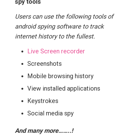
spy tools
Users can use the following tools of
android spying software to track
internet history to the fullest.
Live Screen recorder
Screenshots
Mobile browsing history
View installed applications
Keystrokes
Social media spy
And many more……..!