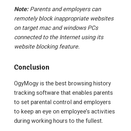
Note:
Parents and employers can
remotely block inappropriate websites
on target mac and windows PCs
connected to the Internet using its
website blocking feature.
Conclusion
OgyMogy is the best browsing history
tracking software that enables parents
to set parental control and employers
to keep an eye on employee’s activities
during working hours to the fullest.