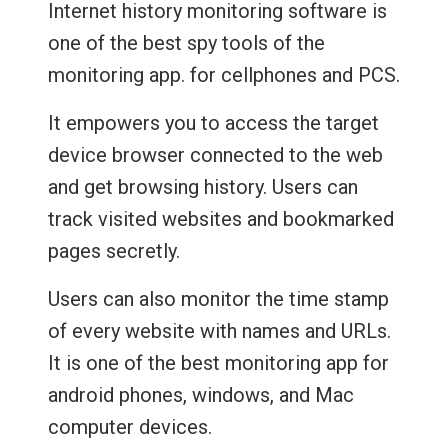
Internet history monitoring software is
one of the best spy tools of the
monitoring app. for cellphones and PCS.
It empowers you to access the target
device browser connected to the web
and get browsing history. Users can
track visited websites and bookmarked
pages secretly.
Users can also monitor the time stamp
of every website with names and URLs.
It is one of the best monitoring app for
android phones, windows, and Mac
computer devices.