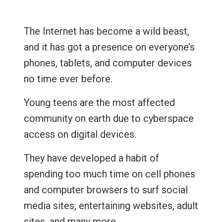
The Internet has become a wild beast,
and it has got a presence on everyone’s
phones, tablets, and computer devices
no time ever before.
Young teens are the most affected
community on earth due to cyberspace
access on digital devices.
They have developed a habit of
spending too much time on cell phones
and computer browsers to surf social
media sites, entertaining websites, adult
sites, and many more.