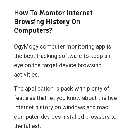
How To Monitor Internet
Browsing History On
Computers?
OgyMogy computer monitoring app is
the best tracking software to keep an
eye on the target device browsing
activities.
The application is pack with plenty of
features that let you know about the live
internet history on windows and mac
computer devices installed browsers to
the fullest.