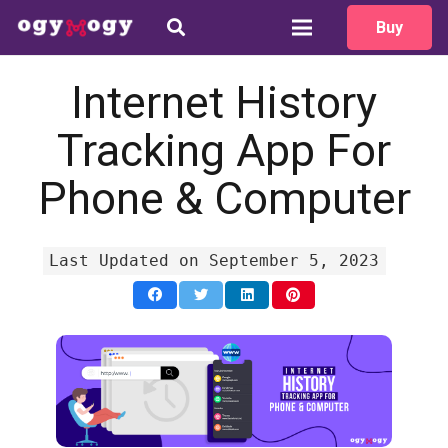
Buy
How can we help?
We typically reply in 1 minute
Internet History
Tracking App For
Your name
Phone & Computer
Email
Last Updated on September 5, 2023
Language
Message