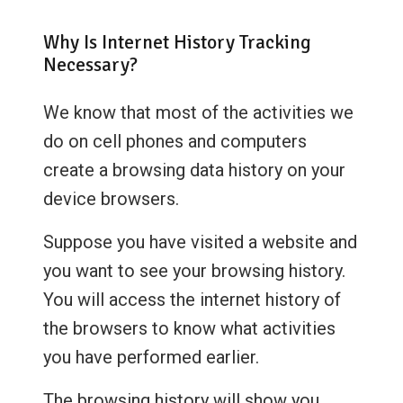
Why Is Internet History Tracking
Necessary?
We know that most of the activities we
do on cell phones and computers
create a browsing data history on your
device browsers.
Suppose you have visited a website and
you want to see your browsing history.
You will access the internet history of
the browsers to know what activities
you have performed earlier.
The browsing history will show you