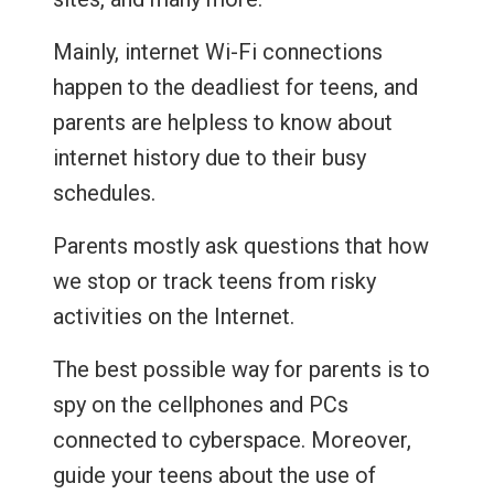
Mainly, internet Wi-Fi connections
happen to the deadliest for teens, and
parents are helpless to know about
internet history due to their busy
schedules.
Parents mostly ask questions that how
we stop or track teens from risky
activities on the Internet.
The best possible way for parents is to
spy on the cellphones and PCs
connected to cyberspace. Moreover,
guide your teens about the use of