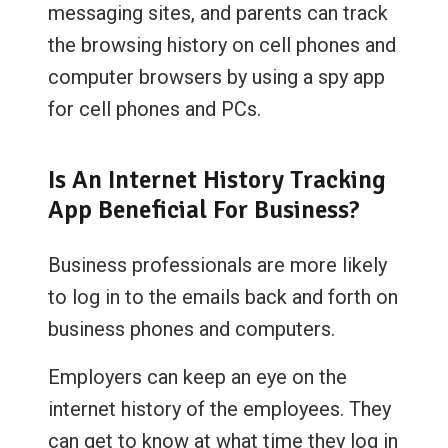
messaging sites, and parents can track
the browsing history on cell phones and
computer browsers by using a spy app
for cell phones and PCs.
Is An Internet History Tracking
App Beneficial For Business?
Business professionals are more likely
to log in to the emails back and forth on
business phones and computers.
Employers can keep an eye on the
internet history of the employees. They
can get to know at what time they log in