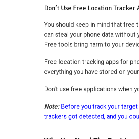
Don’t Use Free Location Tracker
You should keep in mind that free 
can steal your phone data without 
Free tools bring harm to your devi
Free location tracking apps for ph
everything you have stored on your
Don’t use free applications when y
Note:
Before you track your target
trackers got detected, and you cou