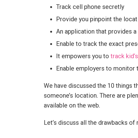
Track cell phone secretly
Provide you pinpoint the locat
An application that provides a
Enable to track the exact pres
It empowers you to
track kid
Enable employers to monitor t
We have discussed the 10 things th
someone’s location. There are plent
available on the web.
Let’s discuss all the drawbacks of 