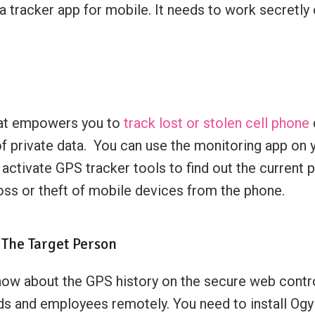
 a tracker app for mobile. It needs to work secretly
hat empowers you to
track lost or stolen cell phone
 of private data. You can use the monitoring app on 
 activate GPS tracker tools to find out the current
oss or theft of mobile devices from the phone.
 The Target Person
 about the GPS history on the secure web control p
ds and employees remotely. You need to install Og