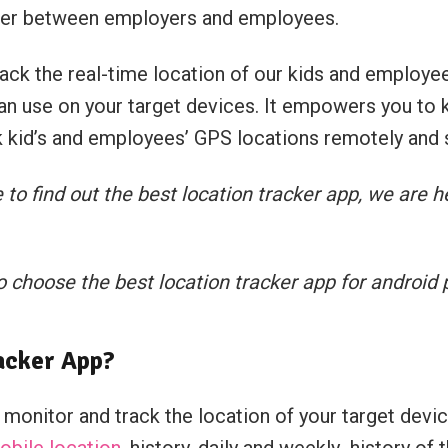
ther between employers and employees.
ck the real-time location of our kids and employee
can use on your target devices. It empowers you to 
ck kid’s and employees’ GPS locations remotely and s
o find out the best location tracker app, we are h
 choose the best location tracker app for android
acker App?
onitor and track the location of your target device
mobile location
, history, daily and weekly history of 