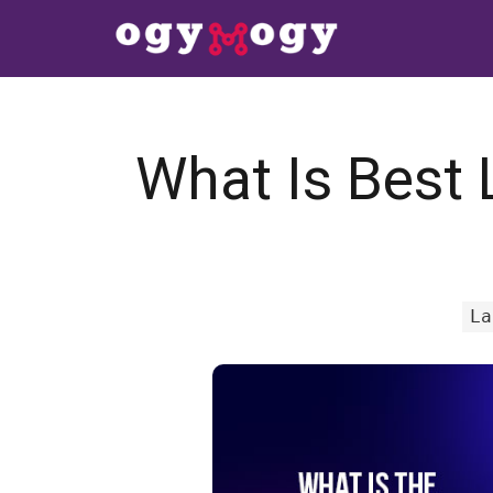
What Is Best 
La