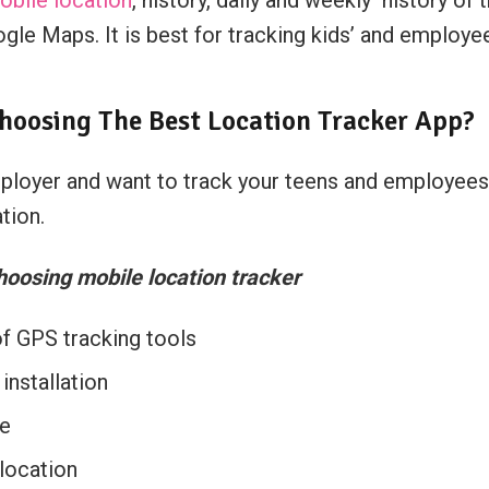
gle Maps. It is best for tracking kids’ and employee
hoosing The Best Location Tracker App?
employer and want to track your teens and employees
tion.
hoosing mobile location tracker
of GPS tracking tools
installation
re
 location