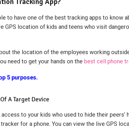
tion Tracking App?
e to have one of the best tracking apps to know ab
ive GPS location of kids and teens who visit dangero
out the location of the employees working outside
you need to get your hands on the
best cell phone t
top 5 purposes.
Of A Target Device
 access to your kids who used to hide their peers’
 tracker for a phone. You can view the live GPS loc