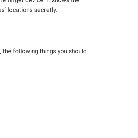
s’ locations secretly.
, the following things you should