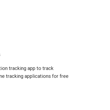
s
ion tracking app to track
ne tracking applications for free