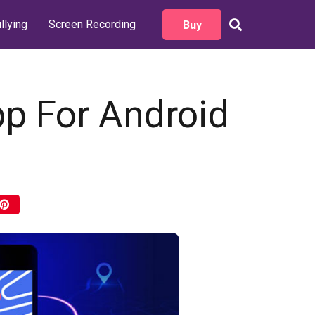
llying
Screen Recording
Buy
pp For Android