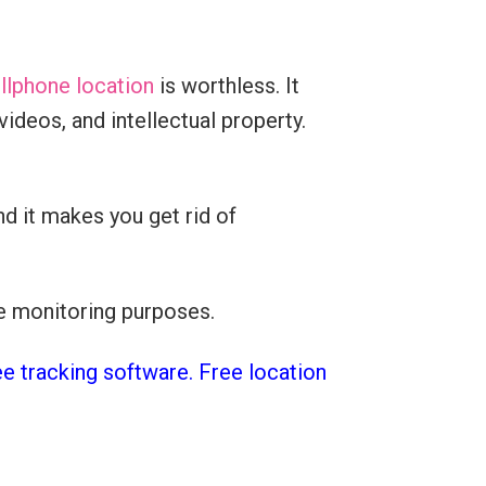
llphone location
is worthless. It
ideos, and intellectual property.
d it makes you get rid of
ee monitoring purposes.
ee tracking software. Free location