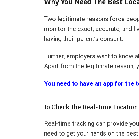
Why You Need The Best Loca
Two legitimate reasons force peopl
monitor the exact, accurate, and l
having their parent’s consent.
Further, employers want to know ab
Apart from the legitimate reason, 
You need to have an app for the 
To Check The Real-Time Location 
Real-time tracking can provide you
need to get your hands on the best