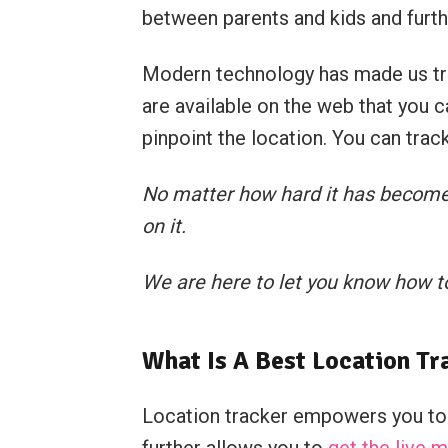
between parents and kids and fur
Modern technology has made us tra
are available on the web that you 
pinpoint the location. You can tra
No matter how hard it has become t
on it.
We are here to let you know how to
What Is A Best Location Tr
Location tracker empowers you to m
further allows you to
get the live 