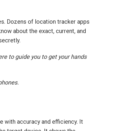
s. Dozens of location tracker apps
know about the exact, current, and
ecretly.
ere to guide you to get your hands
 phones.
 with accuracy and efficiency. It
the target device. It shows the