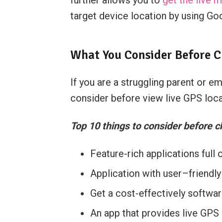
target device location by using Goo
What You Consider Before C
If you are a struggling parent or 
consider before view live GPS loca
Top 10 things to consider before c
Feature-rich applications full 
Application with user–friendly 
Get a cost-effectively softwa
An app that provides live GPS