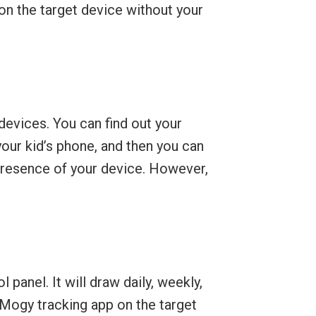
 on the target device without your
devices. You can find out your
your kid’s phone, and then you can
 presence of your device. However,
anel. It will draw daily, weekly,
yMogy tracking app on the target