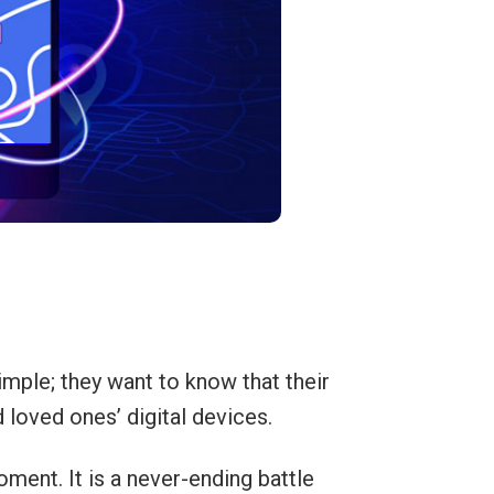
mple; they want to know that their
d loved ones’ digital devices.
ment. It is a never-ending battle