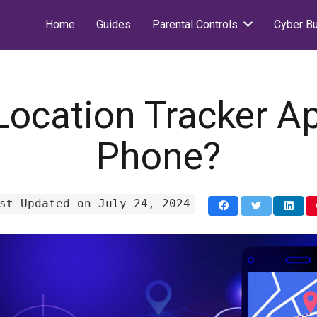
Home
Guides
Parental Controls
Cyber Bu
Location Tracker A
Phone?
st Updated on July 24, 2024