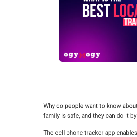
Why do people want to know about l
family is safe, and they can do it b
The cell phone tracker app enables 