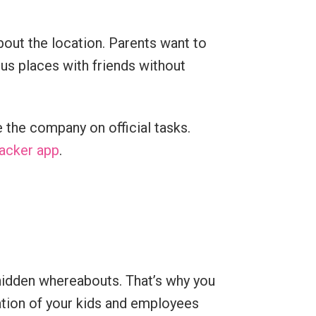
out the location. Parents want to
us places with friends without
 the company on official tasks.
racker app
.
 hidden whereabouts. That’s why you
ation of your kids and employees