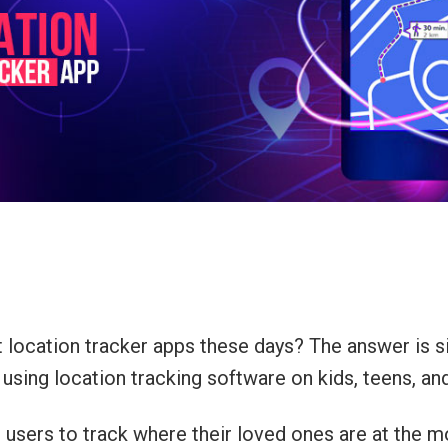
ocation tracker apps these days? The answer is si
y using location tracking software on kids, teens, an
users to track where their loved ones are at the mo