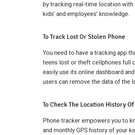
by tracking real-time location with
kids’ and employees’ knowledge.
To Track Lost Or Stolen Phone
You need to have a tracking app t
teens lost or theft cellphones full
easily use its online dashboard and
users can remove the data of the l
To Check The Location History Of
Phone tracker empowers you to know
and monthly GPS history of your ki