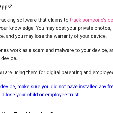
 Apps?
tracking software that claims to
track someone’s ce
your knowledge. You may cost your private photos, v
ce, and you may lose the warranty of your device.
ones work as a scam and malware to your device, an
 device.
ou are using them for digital parenting and employ
 device, make sure you did not have installed any fr
ld lose your child or employee trust.