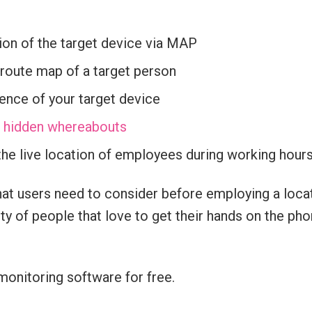
ion of the target device via MAP
 route map of a target person
ence of your target device
’s hidden whereabouts
he live location of employees during working hour
at users need to consider before employing a locat
y of people that love to get their hands on the pho
monitoring software for free.