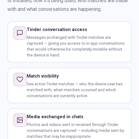
is installed, how it's being used, who matches are made
with and what conversations are happening.
Tinder conversation access
Messages exchanged with Tinder matches are
captured — giving you access to in-app conversations
that would otherwise be completely invisible without
the device in hand.
Match visibility
See active Tinder matches — who the device user has
matched with, when matches occurred and which
conversations are currently active.
Media exchanged in chats
Photos and videos sent or received through Tinder
conversations are captured — including media sent by
matches that may be inappropriate.