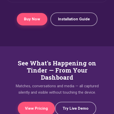
Buy Now
Installation Guide
See What's Happening on
Tinder — From Your
Dashboard
Matches, conversations and media — all captured
silently and visible without touching the device.
View Pricing
Try Live Demo