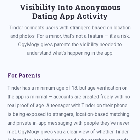
Visibility Into Anonymous
Dating App Activity
Tinder connects users with strangers based on location
and photos. For a minor, that's not a feature — it's a risk.
OgyMogy gives parents the visibility needed to
understand what's happening in the app.
For Parents
Tinder has a minimum age of 18, but age verification on
the app is minimal — accounts are created freely with no
real proof of age. A teenager with Tinder on their phone
is being exposed to strangers, location-based matching
and private in-app messaging with people they've never
met. OgyMogy gives you a clear view of whether Tinder