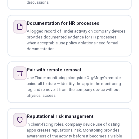
discussions.
Documentation for HR processes
A logged record of Tinder activity on company devices
provides documented evidence for HR processes
when acceptable use policy violations need formal
documentation.
Pair with remote removal
Use Tinder monitoring alongside OgyMogy's remote
uninstall feature — identify the app in the monitoring
log and remove it from the company device without
physical access.
Reputational risk management
In client-facing roles, company device use of dating
apps creates reputational risk. Monitoring provides
awareness of the activity before it becomes a visible