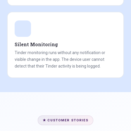
Silent Monitoring
Tinder monitoring runs without any notification or
visible change in the app. The device user cannot
detect that their Tinder activity is being logged.
★ CUSTOMER STORIES