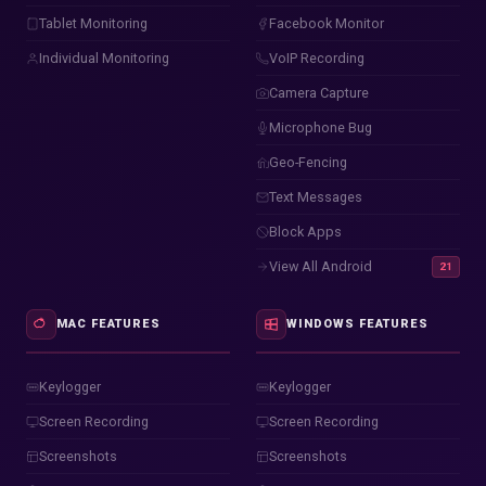
Tablet Monitoring
Facebook Monitor
Individual Monitoring
VoIP Recording
Camera Capture
Microphone Bug
Geo-Fencing
Text Messages
Block Apps
View All Android
21
MAC FEATURES
WINDOWS FEATURES
Keylogger
Keylogger
Screen Recording
Screen Recording
Screenshots
Screenshots