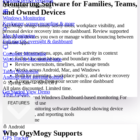
Personal device oversight
Monitoring Software for Families, Teams,
Computer Monitoring
and Owned Devices
Windows Monitoring
Keylogger, screen recording & more
OgyMogy brings family safety tools, workplace visibility, and
personal device recovery into one dashboard. Review supported
Mac Monitoring
activity on devices you own or manage without bouncing between
Full macOS oversight & dashboard
separate apps.
See conversations, apps, and web activity in context
Computer Monitoring
Follow location history and boundary alerts
Windows & Mac unified suite
Review screenshots, timelines, and usage trends
Works across Android, Mac, and Windows
Tablet Monitoring
Built for parenting, workplace policy, and device recovery
Android tablet parental control
Access reports from your secure online dashboard
Spring Sale — 60% OFF
All plans discounted. Limited time.
Get Started
View Demo
View Pricing
Android, Mac, and Windows
Dashboard-based monitoring
For
lawful, authorized use
FEATURES
Built for Everyone
Android
Who OgyMogy Supports
GPS Tracker