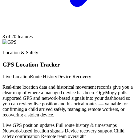
8 of 20 features
Location & Safety
GPS Location Tracker
Live Location
Route History
Device Recovery
Real-time location data and historical movement records give you a
clear map of where a managed device has been. OgyMogy pulls
supported GPS and network-based signals into your dashboard so
you can review live position and historical routes — valuable for
confirming a child arrived safely, managing remote workers, or
recovering a stolen device.
Live GPS position updates
Full route history & timestamps
Network-based location signals
Device recovery support
Child
safety confirmation
Remote team oversight