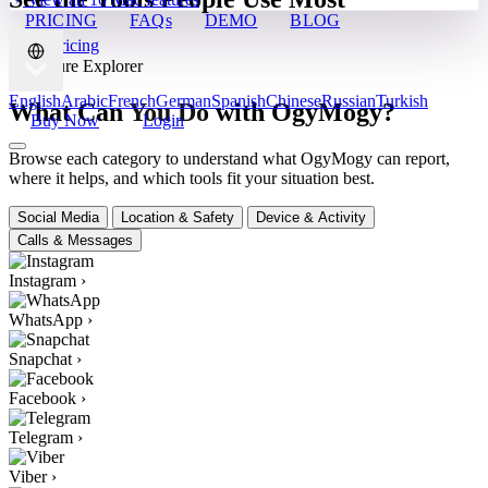
PRICING
FAQs
DEMO
BLOG
View Pricing
✦ Feature Explorer
English
Arabic
French
German
Spanish
Chinese
Russian
Turkish
What Can You Do with OgyMogy?
Buy Now
Login
Browse each category to understand what OgyMogy can report,
where it helps, and which tools fit your situation best.
Social Media
Location & Safety
Device & Activity
Calls & Messages
Instagram
›
WhatsApp
›
Snapchat
›
Facebook
›
Telegram
›
Viber
›