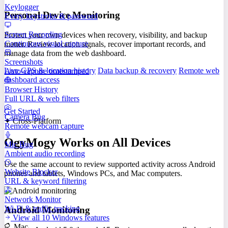
Keylogger
Personal Device Monitoring
Every keystroke & password
Screen Recording
Protect your own devices when recovery, visibility, and backup
Continuous visual capture
matter. Review location signals, recover important records, and
manage data from the web dashboard.
Screenshots
Live GPS & location history
Data backup & recovery
Remote web
Auto-capture timestamped
dashboard access
Browser History
Full URL & web filters
Get Started
Camera Bug
✦ Cross-Platform
Remote webcam capture
OgyMogy Works on All Devices
Mic Bug
Ambient audio recording
Use the same account to review supported activity across Android
Website Blocker
phones and tablets, Windows PCs, and Mac computers.
URL & keyword filtering
Network Monitor
Wi-Fi & traffic tracking
Android Monitoring
View all 10 Windows features
Mac