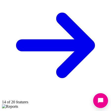
14 of 20 features