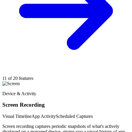
11 of 20 features
Device & Activity
Screen Recording
Visual Timeline
App Activity
Scheduled Captures
Screen recording captures periodic snapshots of what's actively
displayed on a managed device, giving you a visual history of app