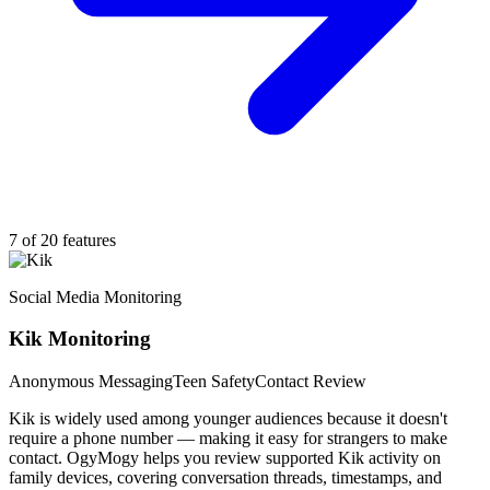
7 of 20 features
Social Media Monitoring
Kik Monitoring
Anonymous Messaging
Teen Safety
Contact Review
Kik is widely used among younger audiences because it doesn't
require a phone number — making it easy for strangers to make
contact. OgyMogy helps you review supported Kik activity on
family devices, covering conversation threads, timestamps, and