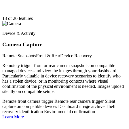
13 of 20 features
Device & Activity
Camera Capture
Remote Snapshots
Front & Rear
Device Recovery
Remotely trigger front or rear camera snapshots on compatible
managed devices and view the images through your dashboard.
Particularly valuable in device recovery scenarios to identify who
has a stolen device, or in monitoring contexts where visual
confirmation of the physical environment is needed. Images upload
silently on compatible setups.
Remote front camera trigger
Remote rear camera trigger
Silent
capture on compatible devices
Dashboard image archive
Theft
recovery identification
Environmental confirmation
Learn More