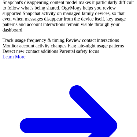
Snapchat's disappearing-content model makes it particularly difficult
to follow what's being shared. OgyMogy helps you review
supported Snapchat activity on managed family devices, so that
even when messages disappear from the device itself, key usage
patterns and account interactions remain visible through your
dashboard.
Track usage frequency & timing
Review contact interactions
Monitor account activity changes
Flag late-night usage patterns
Detect new contact additions
Parental safety focus
Learn More