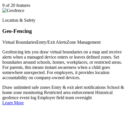
9 of 20 features
Location & Safety
Geo-Fencing
Virtual Boundaries
Entry/Exit Alerts
Zone Management
Geofencing lets you draw virtual boundaries on a map and receive
alerts when a managed device enters or leaves defined zones. Set
boundaries around schools, homes, workplaces, or restricted areas.
For parents, this means instant awareness when a child goes
somewhere unexpected. For employers, it provides location
accountability on company-owned devices.
Draw unlimited safe zones
Entry & exit alert notifications
School &
home zone monitoring
Restricted area enforcement
Historical
geofence event log
Employer field team oversight
Learn More