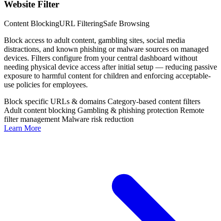
Website Filter
Content Blocking
URL Filtering
Safe Browsing
Block access to adult content, gambling sites, social media
distractions, and known phishing or malware sources on managed
devices. Filters configure from your central dashboard without
needing physical device access after initial setup — reducing passive
exposure to harmful content for children and enforcing acceptable-
use policies for employees.
Block specific URLs & domains
Category-based content filters
Adult content blocking
Gambling & phishing protection
Remote
filter management
Malware risk reduction
Learn More