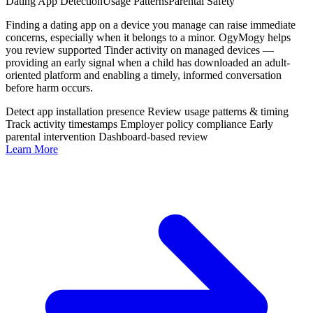
Dating App Detection
Usage Patterns
Parental Safety
Finding a dating app on a device you manage can raise immediate
concerns, especially when it belongs to a minor. OgyMogy helps
you review supported Tinder activity on managed devices —
providing an early signal when a child has downloaded an adult-
oriented platform and enabling a timely, informed conversation
before harm occurs.
Detect app installation presence
Review usage patterns & timing
Track activity timestamps
Employer policy compliance
Early
parental intervention
Dashboard-based review
Learn More