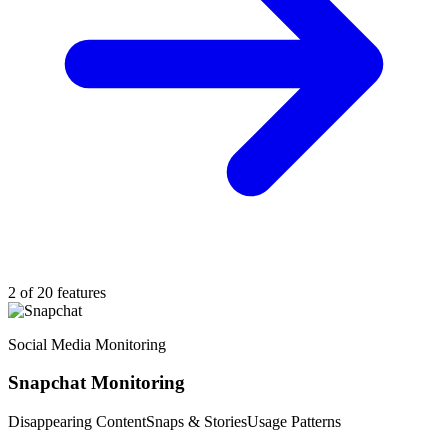
2 of 20 features
Social Media Monitoring
Snapchat Monitoring
Disappearing Content
Snaps & Stories
Usage Patterns