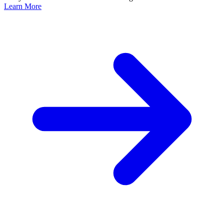
Learn More