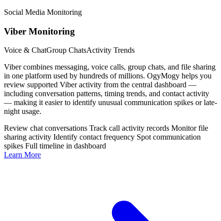
Social Media Monitoring
Viber Monitoring
Voice & Chat
Group Chats
Activity Trends
Viber combines messaging, voice calls, group chats, and file sharing
in one platform used by hundreds of millions. OgyMogy helps you
review supported Viber activity from the central dashboard —
including conversation patterns, timing trends, and contact activity
— making it easier to identify unusual communication spikes or late-
night usage.
Review chat conversations
Track call activity records
Monitor file
sharing activity
Identify contact frequency
Spot communication
spikes
Full timeline in dashboard
Learn More