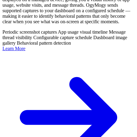
usage, website visits, and message threads. OgyMogy sends
supported captures to your dashboard on a configured schedule —
making it easier to identify behavioral patterns that only become
clear when you see what was on-screen at specific moments.
Periodic screenshot captures
App usage visual timeline
Message
thread visibility
Configurable capture schedule
Dashboard image
gallery
Behavioral pattern detection
Learn More