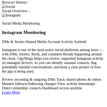
Browser History
›
Social Overview
›
Social Media Monitoring
Instagram Monitoring
DMs & Stories
Shared Media
Account Activity
Android
Instagram is one of the most active social platforms among teens —
with DMs, Stories, Reels, and comment threads happening around
the clock. OgyMogy helps you review supported Instagram activity
on managed devices, so you can identify unusual contacts, flag
potentially harmful conversations, and keep a clear picture of how
the app is being used.
Review incoming & outgoing DMs
Track shared photos & videos
Monitor follower/following changes
View activity timestamps
Detect unfamiliar contacts
Dashboard access anytime
Learn More