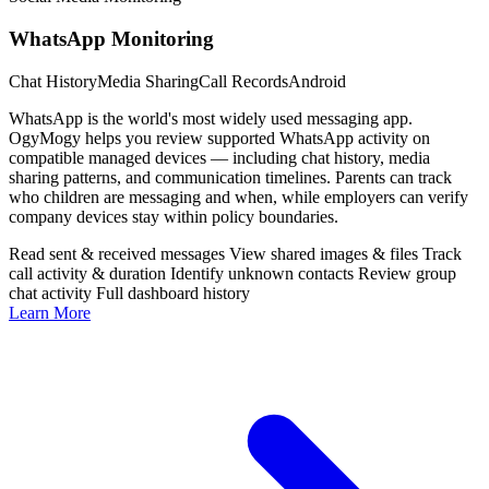
WhatsApp Monitoring
Chat History
Media Sharing
Call Records
Android
WhatsApp is the world's most widely used messaging app.
OgyMogy helps you review supported WhatsApp activity on
compatible managed devices — including chat history, media
sharing patterns, and communication timelines. Parents can track
who children are messaging and when, while employers can verify
company devices stay within policy boundaries.
Read sent & received messages
View shared images & files
Track
call activity & duration
Identify unknown contacts
Review group
chat activity
Full dashboard history
Learn More