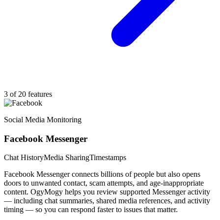
3 of 20 features
Social Media Monitoring
Facebook Messenger
Chat History
Media Sharing
Timestamps
Facebook Messenger connects billions of people but also opens
doors to unwanted contact, scam attempts, and age-inappropriate
content. OgyMogy helps you review supported Messenger activity
— including chat summaries, shared media references, and activity
timing — so you can respond faster to issues that matter.