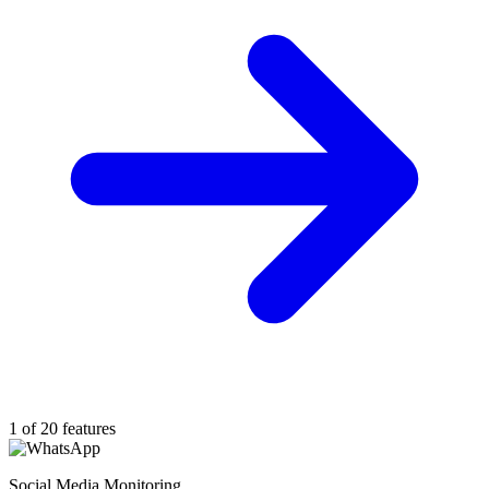
1 of 20 features
Social Media Monitoring