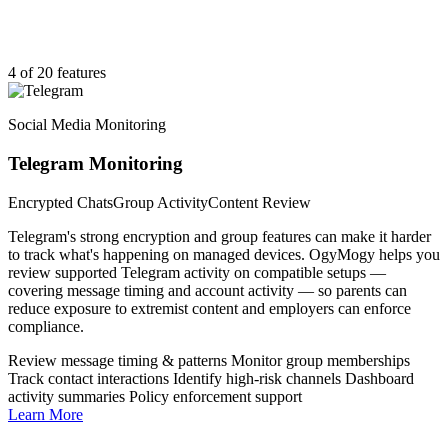
4 of 20 features
Social Media Monitoring
Telegram Monitoring
Encrypted Chats
Group Activity
Content Review
Telegram's strong encryption and group features can make it harder
to track what's happening on managed devices. OgyMogy helps you
review supported Telegram activity on compatible setups —
covering message timing and account activity — so parents can
reduce exposure to extremist content and employers can enforce
compliance.
Review message timing & patterns
Monitor group memberships
Track contact interactions
Identify high-risk channels
Dashboard
activity summaries
Policy enforcement support
Learn More