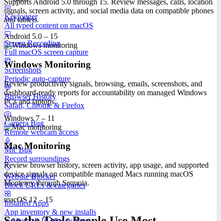
Supports Android 5.0 through 15. Review messages, calls, location
signals, screen activity, and social media data on compatible phones
Keylogger
and tablets.
All typed content on macOS
Android 5.0 – 15
Screen Recording
Full macOS screen capture
Windows Monitoring
Screenshots
Periodic auto-capture
Review productivity signals, browsing, emails, screenshots, and
dashboard-ready reports for accountability on managed Windows
Browser History
PCs and laptops.
Safari, Chrome & Firefox
Windows 7 – 11
Camera Bug
Remote webcam access
Mac Monitoring
Mic Bug
Record surroundings
Review browser history, screen activity, app usage, and supported
device signals on compatible managed Macs running macOS
Website Blocker
Monterey through Sequoia.
Block URLs & categories
macOS 12 – 15
Installed Apps
App inventory & new installs
See the Tools People Use Most
View all 10 Mac features