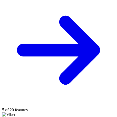
5 of 20 features