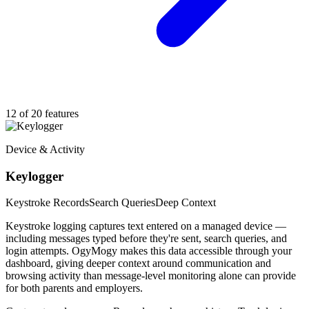
12 of 20 features
Device & Activity
Keylogger
Keystroke Records
Search Queries
Deep Context
Keystroke logging captures text entered on a managed device —
including messages typed before they're sent, search queries, and
login attempts. OgyMogy makes this data accessible through your
dashboard, giving deeper context around communication and
browsing activity than message-level monitoring alone can provide
for both parents and employers.