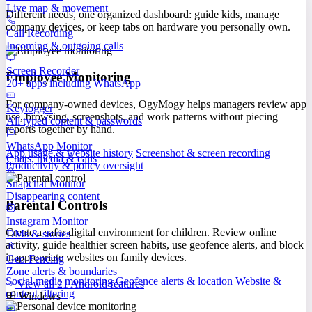
Live map & movement
Different needs, one organized dashboard: guide kids, manage
company devices, or keep tabs on hardware you personally own.
Call Recording
Incoming & outgoing calls
Screen Recorder
Employee Monitoring
20+ apps including WhatsApp
For company-owned devices, OgyMogy helps managers review app
Keylogger
use, browsing, screenshots, and work patterns without piecing
All typed content & passwords
reports together by hand.
WhatsApp Monitor
App usage & website history
Screenshot & screen recording
Chats, media & calls
Productivity & policy oversight
Snapchat Monitor
Disappearing content
Parental Controls
Instagram Monitor
Create a safer digital environment for children. Review online
DMs & stories
activity, guide healthier screen habits, use geofence alerts, and block
inappropriate websites on family devices.
Geo-Fencing
Zone alerts & boundaries
Social media monitoring
Geofence alerts & location
Website &
View all 21 Android features
content filtering
Windows