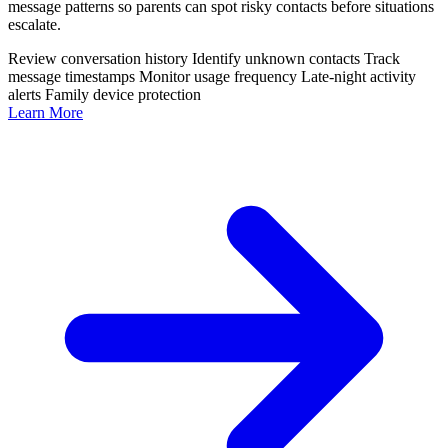
message patterns so parents can spot risky contacts before situations
escalate.
Review conversation history
Identify unknown contacts
Track
message timestamps
Monitor usage frequency
Late-night activity
alerts
Family device protection
Learn More