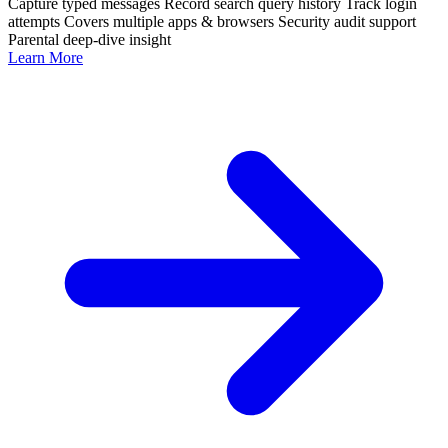
Capture typed messages
Record search query history
Track login
attempts
Covers multiple apps & browsers
Security audit support
Parental deep-dive insight
Learn More