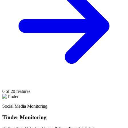
6 of 20 features
Social Media Monitoring
Tinder Monitoring