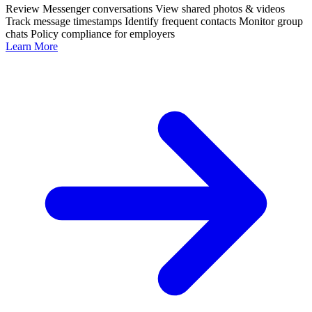
Review Messenger conversations
View shared photos & videos
Track message timestamps
Identify frequent contacts
Monitor group
chats
Policy compliance for employers
Learn More