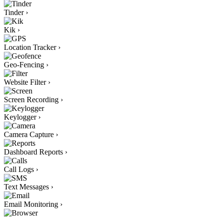
Tinder
›
Kik
›
Location Tracker
›
Geo-Fencing
›
Website Filter
›
Screen Recording
›
Keylogger
›
Camera Capture
›
Dashboard Reports
›
Call Logs
›
Text Messages
›
Email Monitoring
›