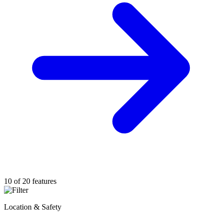
10 of 20 features
Location & Safety