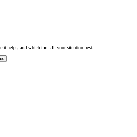
 helps, and which tools fit your situation best.
ges