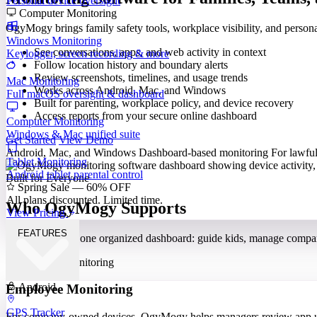
Personal device oversight
Computer Monitoring
OgyMogy brings family safety tools, workplace visibility, and perso
Windows Monitoring
See conversations, apps, and web activity in context
Keylogger, screen recording & more
Follow location history and boundary alerts
Review screenshots, timelines, and usage trends
Mac Monitoring
Works across Android, Mac, and Windows
Full macOS oversight & dashboard
Built for parenting, workplace policy, and device recovery
Access reports from your secure online dashboard
Computer Monitoring
Windows & Mac unified suite
Get Started
View Demo
Android, Mac, and Windows
Dashboard-based monitoring
For lawful
Tablet Monitoring
Android tablet parental control
Built for Everyone
Spring Sale — 60% OFF
All plans discounted. Limited time.
Who OgyMogy Supports
View Pricing
FEATURES
Different needs, one organized dashboard: guide kids, manage compa
Android
Employee Monitoring
GPS Tracker
For company-owned devices, OgyMogy helps managers review app use,