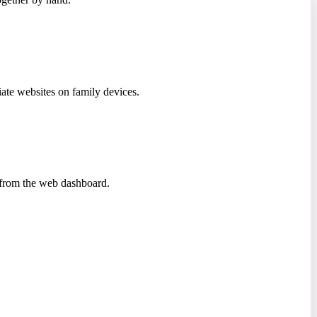
iate websites on family devices.
a from the web dashboard.