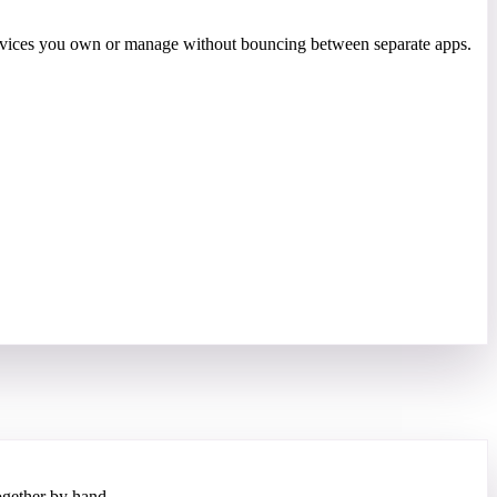
 devices you own or manage without bouncing between separate apps.
gether by hand.