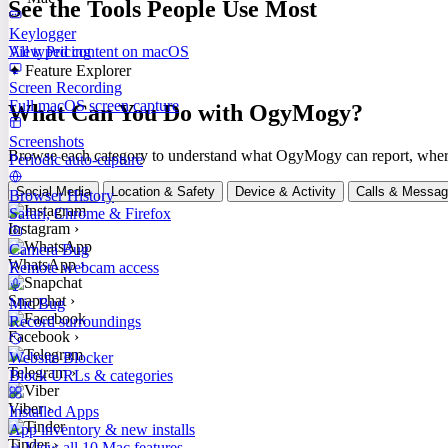
See the Tools People Use Most
Keylogger
All typed content on macOS
View Pricing
✦ Feature Explorer
Screen Recording
Full macOS screen capture
What Can You Do with OgyMogy?
Screenshots
Browse each category to understand what OgyMogy can report, where it
Periodic auto-capture
Social Media
Location & Safety
Device & Activity
Calls & Messa
Browser History
Safari, Chrome & Firefox
Instagram
›
Camera Bug
WhatsApp
›
Remote webcam access
Snapchat
›
Mic Bug
Record surroundings
Facebook
›
Website Blocker
Telegram
›
Block URLs & categories
Viber
›
Installed Apps
App inventory & new installs
Tinder
›
View all 10 Mac features