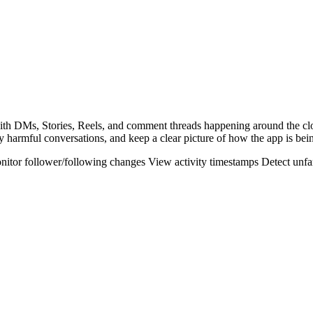
 with DMs, Stories, Reels, and comment threads happening around the c
y harmful conversations, and keep a clear picture of how the app is bei
nitor follower/following changes
View activity timestamps
Detect unfa