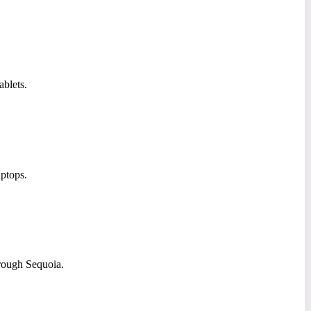
ablets.
ptops.
rough Sequoia.