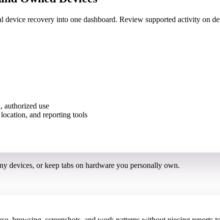
nal device recovery into one dashboard. Review supported activity on
, authorized use
ny devices, or keep tabs on hardware you personally own.
 browsing, screenshots, and work patterns without piecing reports to