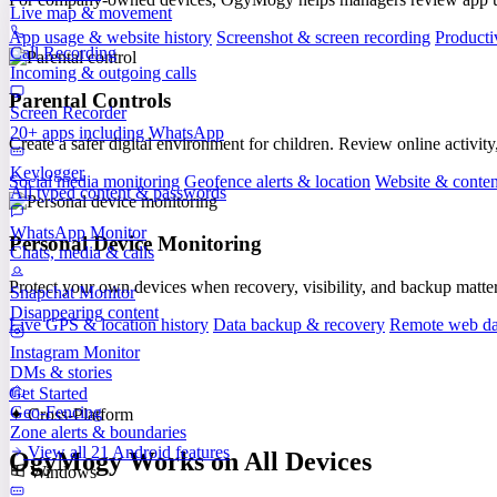
Live map & movement
App usage & website history
Screenshot & screen recording
Producti
Call Recording
Incoming & outgoing calls
Parental Controls
Screen Recorder
20+ apps including WhatsApp
Create a safer digital environment for children. Review online activity
Keylogger
Social media monitoring
Geofence alerts & location
Website & content
All typed content & passwords
WhatsApp Monitor
Personal Device Monitoring
Chats, media & calls
Protect your own devices when recovery, visibility, and backup matte
Snapchat Monitor
Disappearing content
Live GPS & location history
Data backup & recovery
Remote web da
Instagram Monitor
DMs & stories
Get Started
Geo-Fencing
✦ Cross-Platform
Zone alerts & boundaries
View all 21 Android features
OgyMogy Works on All Devices
Windows