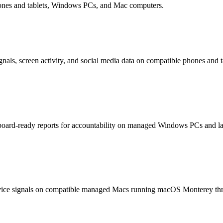
hones and tablets, Windows PCs, and Mac computers.
nals, screen activity, and social media data on compatible phones and t
hboard-ready reports for accountability on managed Windows PCs and la
device signals on compatible managed Macs running macOS Monterey th