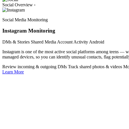
Social Overview
›
Social Media Monitoring
Instagram Monitoring
DMs & Stories
Shared Media
Account Activity
Android
Instagram is one of the most active social platforms among teens —
managed devices, so you can identify unusual contacts, flag potentiall
Review incoming & outgoing DMs
Track shared photos & videos
Mo
Learn More