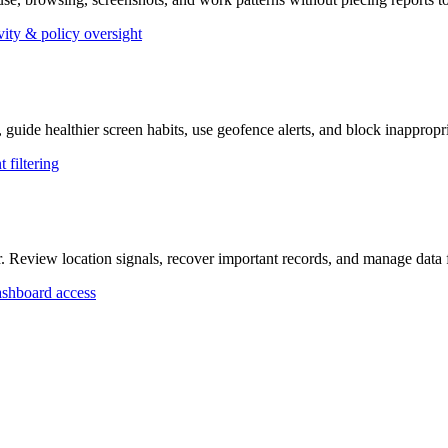
vity & policy oversight
, guide healthier screen habits, use geofence alerts, and block inappropr
 filtering
r. Review location signals, recover important records, and manage dat
shboard access