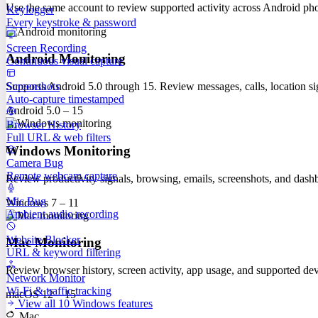
Use the same account to review supported activity across Android p
Keylogger
Every keystroke & password
Screen Recording
Android Monitoring
Continuous visual capture
Screenshots
Supports Android 5.0 through 15. Review messages, calls, location sig
Auto-capture timestamped
Android 5.0 – 15
Browser History
Full URL & web filters
Windows Monitoring
Camera Bug
Remote webcam capture
Review productivity signals, browsing, emails, screenshots, and das
Mic Bug
Windows 7 – 11
Ambient audio recording
Website Blocker
Mac Monitoring
URL & keyword filtering
Review browser history, screen activity, app usage, and supported 
Network Monitor
Wi-Fi & traffic tracking
macOS 12 – 15
View all 10 Windows features
Mac