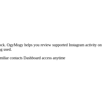
lock. OgyMogy helps you review supported Instagram activity on
ng used.
miliar contacts
Dashboard access anytime