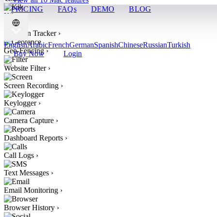
PRICING
FAQs
DEMO
BLOG
Kik
›
Location Tracker
›
English
Arabic
French
German
Spanish
Chinese
Russian
Turkish
Geo-Fencing
›
Buy Now
Login
Website Filter
›
Screen Recording
›
Keylogger
›
Camera Capture
›
Dashboard Reports
›
Call Logs
›
Text Messages
›
Email Monitoring
›
Browser History
›