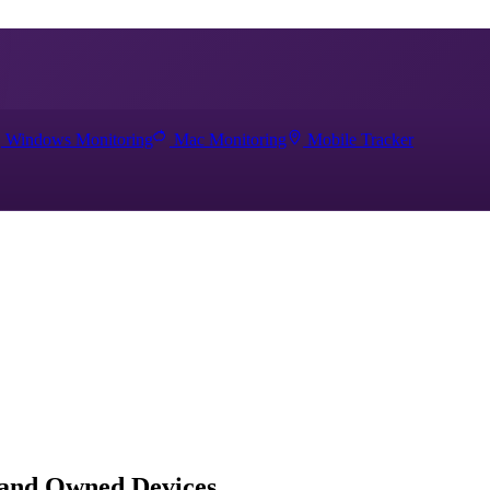
Windows Monitoring
Mac Monitoring
Mobile Tracker
 and Owned Devices