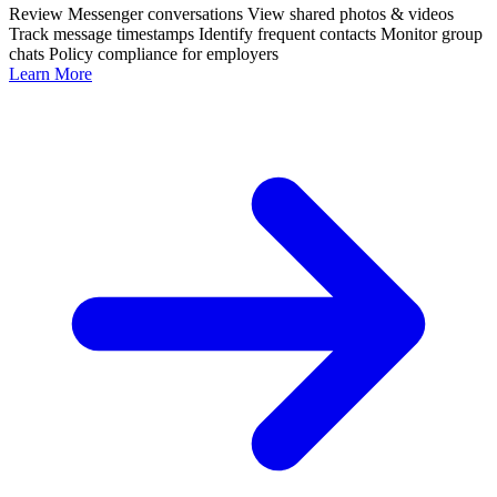
Review Messenger conversations
View shared photos & videos
Track message timestamps
Identify frequent contacts
Monitor group
chats
Policy compliance for employers
Learn More