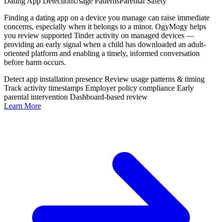
Dating App Detection
Usage Patterns
Parental Safety
Finding a dating app on a device you manage can raise immediate
concerns, especially when it belongs to a minor. OgyMogy helps
you review supported Tinder activity on managed devices —
providing an early signal when a child has downloaded an adult-
oriented platform and enabling a timely, informed conversation
before harm occurs.
Detect app installation presence
Review usage patterns & timing
Track activity timestamps
Employer policy compliance
Early
parental intervention
Dashboard-based review
Learn More