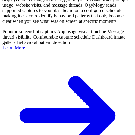
usage, website visits, and message threads. OgyMogy sends
supported captures to your dashboard on a configured schedule —
making it easier to identify behavioral patterns that only become
clear when you see what was on-screen at specific moments.
Periodic screenshot captures
App usage visual timeline
Message
thread visibility
Configurable capture schedule
Dashboard image
gallery
Behavioral pattern detection
Learn More