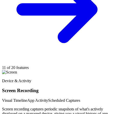
11 of 20 features
Device & Activity
Screen Recording
Visual Timeline
App Activity
Scheduled Captures
Screen recording captures periodic snapshots of what's actively
displayed on a managed device, giving you a visual history of app