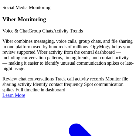
Social Media Monitoring
Viber Monitoring
Voice & Chat
Group Chats
Activity Trends
Viber combines messaging, voice calls, group chats, and file sharing
in one platform used by hundreds of millions. OgyMogy helps you
review supported Viber activity from the central dashboard —
including conversation patterns, timing trends, and contact activity
— making it easier to identify unusual communication spikes or late-
night usage.
Review chat conversations
Track call activity records
Monitor file
sharing activity
Identify contact frequency
Spot communication
spikes
Full timeline in dashboard
Learn More