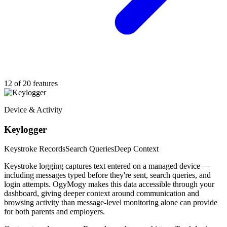
12 of 20 features
Device & Activity
Keylogger
Keystroke Records
Search Queries
Deep Context
Keystroke logging captures text entered on a managed device —
including messages typed before they're sent, search queries, and
login attempts. OgyMogy makes this data accessible through your
dashboard, giving deeper context around communication and
browsing activity than message-level monitoring alone can provide
for both parents and employers.