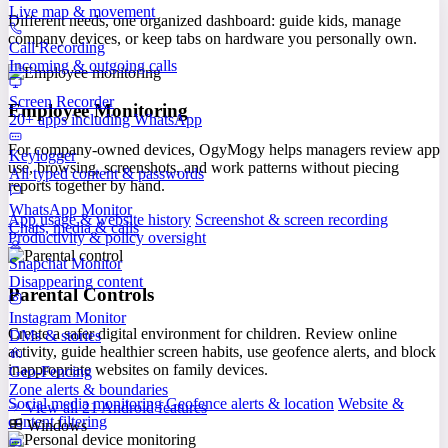
Live map & movement
Different needs, one organized dashboard: guide kids, manage
company devices, or keep tabs on hardware you personally own.
Call Recording
Incoming & outgoing calls
Screen Recorder
Employee Monitoring
20+ apps including WhatsApp
For company-owned devices, OgyMogy helps managers review app
Keylogger
use, browsing, screenshots, and work patterns without piecing
All typed content & passwords
reports together by hand.
WhatsApp Monitor
App usage & website history
Screenshot & screen recording
Chats, media & calls
Productivity & policy oversight
Snapchat Monitor
Disappearing content
Parental Controls
Instagram Monitor
Create a safer digital environment for children. Review online
DMs & stories
activity, guide healthier screen habits, use geofence alerts, and block
inappropriate websites on family devices.
Geo-Fencing
Zone alerts & boundaries
Social media monitoring
Geofence alerts & location
Website &
View all 21 Android features
content filtering
Windows