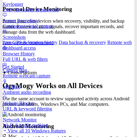
Keylogger
Personal Device Monitoring
Every keystroke & password
Screen Recording
Protect your own devices when recovery, visibility, and backup
Continuous visual capture
matter. Review location signals, recover important records, and
manage data from the web dashboard.
Screenshots
Live GPS & location history
Data backup & recovery
Remote web
Auto-capture timestamped
dashboard access
Browser History
Full URL & web filters
Get Started
Camera Bug
✦ Cross-Platform
Remote webcam capture
OgyMogy Works on All Devices
Mic Bug
Ambient audio recording
Use the same account to review supported activity across Android
Website Blocker
phones and tablets, Windows PCs, and Mac computers.
URL & keyword filtering
Network Monitor
Wi-Fi & traffic tracking
Android Monitoring
View all 10 Windows features
Mac