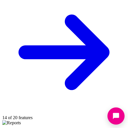
14 of 20 features