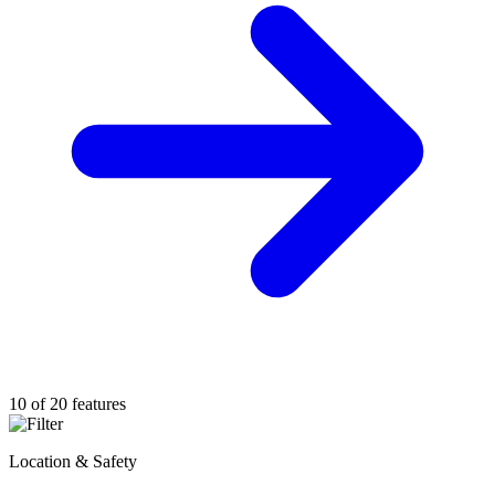
10 of 20 features
Location & Safety