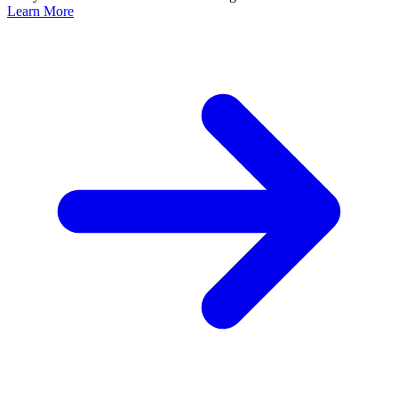
Learn More