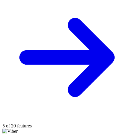
5 of 20 features