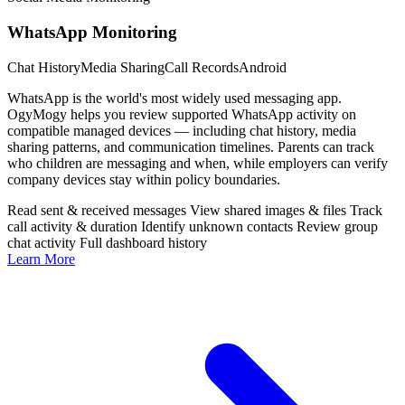
WhatsApp Monitoring
Chat History
Media Sharing
Call Records
Android
WhatsApp is the world's most widely used messaging app.
OgyMogy helps you review supported WhatsApp activity on
compatible managed devices — including chat history, media
sharing patterns, and communication timelines. Parents can track
who children are messaging and when, while employers can verify
company devices stay within policy boundaries.
Read sent & received messages
View shared images & files
Track
call activity & duration
Identify unknown contacts
Review group
chat activity
Full dashboard history
Learn More