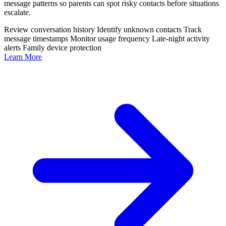
message patterns so parents can spot risky contacts before situations
escalate.
Review conversation history
Identify unknown contacts
Track
message timestamps
Monitor usage frequency
Late-night activity
alerts
Family device protection
Learn More