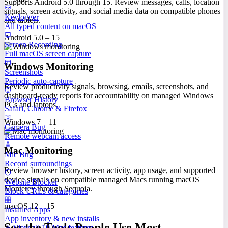
Supports Android 5.0 through 15. Review messages, calls, location
signals, screen activity, and social media data on compatible phones
Keylogger
and tablets.
All typed content on macOS
Android 5.0 – 15
Screen Recording
Full macOS screen capture
Windows Monitoring
Screenshots
Periodic auto-capture
Review productivity signals, browsing, emails, screenshots, and
dashboard-ready reports for accountability on managed Windows
Browser History
PCs and laptops.
Safari, Chrome & Firefox
Windows 7 – 11
Camera Bug
Remote webcam access
Mac Monitoring
Mic Bug
Record surroundings
Review browser history, screen activity, app usage, and supported
device signals on compatible managed Macs running macOS
Website Blocker
Monterey through Sequoia.
Block URLs & categories
macOS 12 – 15
Installed Apps
App inventory & new installs
See the Tools People Use Most
View all 10 Mac features