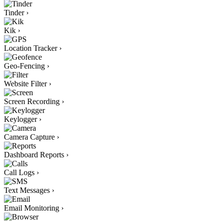
Tinder
›
Kik
›
Location Tracker
›
Geo-Fencing
›
Website Filter
›
Screen Recording
›
Keylogger
›
Camera Capture
›
Dashboard Reports
›
Call Logs
›
Text Messages
›
Email Monitoring
›