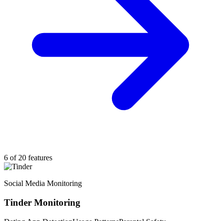
6 of 20 features
Social Media Monitoring
Tinder Monitoring