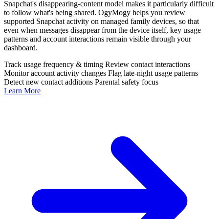
Snapchat's disappearing-content model makes it particularly difficult
to follow what's being shared. OgyMogy helps you review
supported Snapchat activity on managed family devices, so that
even when messages disappear from the device itself, key usage
patterns and account interactions remain visible through your
dashboard.
Track usage frequency & timing
Review contact interactions
Monitor account activity changes
Flag late-night usage patterns
Detect new contact additions
Parental safety focus
Learn More