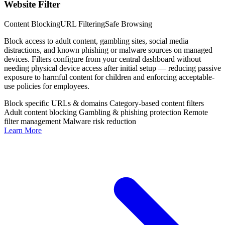
Website Filter
Content Blocking
URL Filtering
Safe Browsing
Block access to adult content, gambling sites, social media
distractions, and known phishing or malware sources on managed
devices. Filters configure from your central dashboard without
needing physical device access after initial setup — reducing passive
exposure to harmful content for children and enforcing acceptable-
use policies for employees.
Block specific URLs & domains
Category-based content filters
Adult content blocking
Gambling & phishing protection
Remote
filter management
Malware risk reduction
Learn More