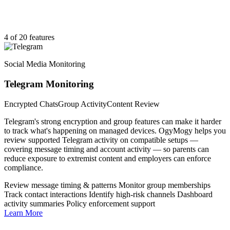
4 of 20 features
Social Media Monitoring
Telegram Monitoring
Encrypted Chats
Group Activity
Content Review
Telegram's strong encryption and group features can make it harder
to track what's happening on managed devices. OgyMogy helps you
review supported Telegram activity on compatible setups —
covering message timing and account activity — so parents can
reduce exposure to extremist content and employers can enforce
compliance.
Review message timing & patterns
Monitor group memberships
Track contact interactions
Identify high-risk channels
Dashboard
activity summaries
Policy enforcement support
Learn More