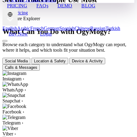
PRICING
FAQs
DEMO
BLOG
View Pricing
✦ Feature Explorer
English
Arabic
French
German
Spanish
Chinese
Russian
Turkish
What Can You Do with OgyMogy?
Buy Now
Login
Browse each category to understand what OgyMogy can report,
where it helps, and which tools fit your situation best.
Social Media
Location & Safety
Device & Activity
Calls & Messages
Instagram
›
WhatsApp
›
Snapchat
›
Facebook
›
Telegram
›
Viber
›