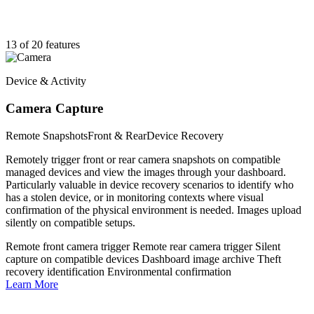
13 of 20 features
Device & Activity
Camera Capture
Remote Snapshots
Front & Rear
Device Recovery
Remotely trigger front or rear camera snapshots on compatible
managed devices and view the images through your dashboard.
Particularly valuable in device recovery scenarios to identify who
has a stolen device, or in monitoring contexts where visual
confirmation of the physical environment is needed. Images upload
silently on compatible setups.
Remote front camera trigger
Remote rear camera trigger
Silent
capture on compatible devices
Dashboard image archive
Theft
recovery identification
Environmental confirmation
Learn More