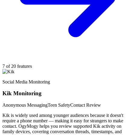
7 of 20 features
Social Media Monitoring
Kik Monitoring
Anonymous Messaging
Teen Safety
Contact Review
Kik is widely used among younger audiences because it doesn't
require a phone number — making it easy for strangers to make
contact. OgyMogy helps you review supported Kik activity on
family devices, covering conversation threads, timestamps, and