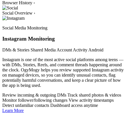
Browser History
›
Social Overview
›
Social Media Monitoring
Instagram Monitoring
DMs & Stories
Shared Media
Account Activity
Android
Instagram is one of the most active social platforms among teens —
with DMs, Stories, Reels, and comment threads happening around
the clock. OgyMogy helps you review supported Instagram activity
on managed devices, so you can identify unusual contacts, flag
potentially harmful conversations, and keep a clear picture of how
the app is being used.
Review incoming & outgoing DMs
Track shared photos & videos
Monitor follower/following changes
View activity timestamps
Detect unfamiliar contacts
Dashboard access anytime
Learn More