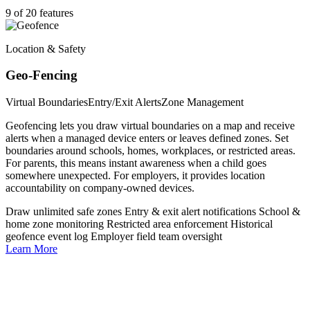
9 of 20 features
Location & Safety
Geo-Fencing
Virtual Boundaries
Entry/Exit Alerts
Zone Management
Geofencing lets you draw virtual boundaries on a map and receive
alerts when a managed device enters or leaves defined zones. Set
boundaries around schools, homes, workplaces, or restricted areas.
For parents, this means instant awareness when a child goes
somewhere unexpected. For employers, it provides location
accountability on company-owned devices.
Draw unlimited safe zones
Entry & exit alert notifications
School &
home zone monitoring
Restricted area enforcement
Historical
geofence event log
Employer field team oversight
Learn More