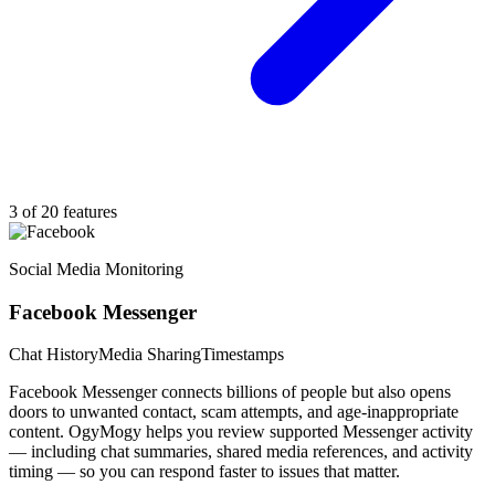
3 of 20 features
Social Media Monitoring
Facebook Messenger
Chat History
Media Sharing
Timestamps
Facebook Messenger connects billions of people but also opens
doors to unwanted contact, scam attempts, and age-inappropriate
content. OgyMogy helps you review supported Messenger activity
— including chat summaries, shared media references, and activity
timing — so you can respond faster to issues that matter.