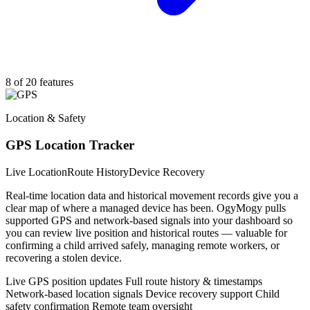
8 of 20 features
Location & Safety
GPS Location Tracker
Live Location
Route History
Device Recovery
Real-time location data and historical movement records give you a
clear map of where a managed device has been. OgyMogy pulls
supported GPS and network-based signals into your dashboard so
you can review live position and historical routes — valuable for
confirming a child arrived safely, managing remote workers, or
recovering a stolen device.
Live GPS position updates
Full route history & timestamps
Network-based location signals
Device recovery support
Child
safety confirmation
Remote team oversight