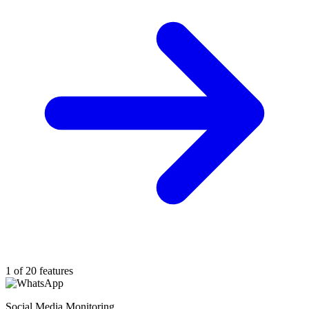
1 of 20 features
Social Media Monitoring