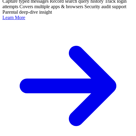
Capture typed messages
Record search query history
Track login
attempts
Covers multiple apps & browsers
Security audit support
Parental deep-dive insight
Learn More