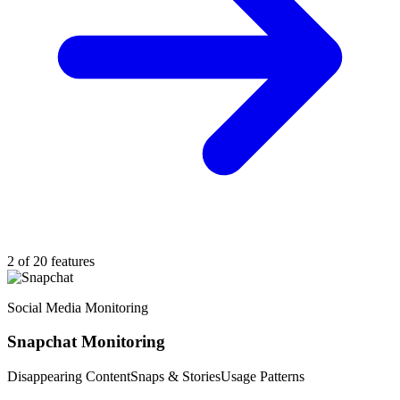
2 of 20 features
Social Media Monitoring
Snapchat Monitoring
Disappearing Content
Snaps & Stories
Usage Patterns