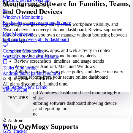
Personal device oversight
Monitoring Software for Families, Teams,
Computer Monitoring
and Owned Devices
Windows Monitoring
Keylogger, screen recording & more
OgyMogy brings family safety tools, workplace visibility, and
personal device recovery into one dashboard. Review supported
Mac Monitoring
activity on devices you own or manage without bouncing between
Full macOS oversight & dashboard
separate apps.
See conversations, apps, and web activity in context
Computer Monitoring
Follow location history and boundary alerts
Windows & Mac unified suite
Review screenshots, timelines, and usage trends
Works across Android, Mac, and Windows
Tablet Monitoring
Built for parenting, workplace policy, and device recovery
Android tablet parental control
Access reports from your secure online dashboard
Spring Sale — 60% OFF
All plans discounted. Limited time.
Get Started
View Demo
View Pricing
Android, Mac, and Windows
Dashboard-based monitoring
For
lawful, authorized use
FEATURES
Built for Everyone
Android
Who OgyMogy Supports
GPS Tracker