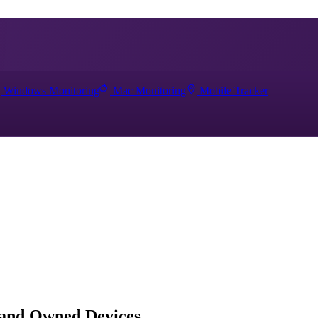
Windows Monitoring
Mac Monitoring
Mobile Tracker
 and Owned Devices