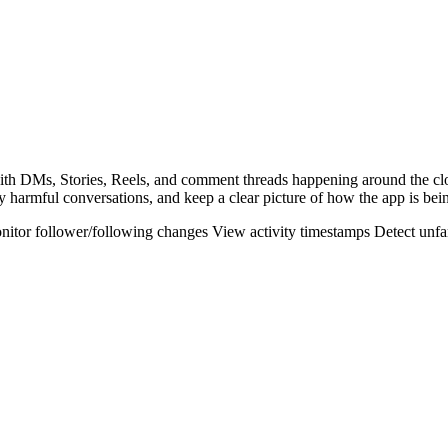
 with DMs, Stories, Reels, and comment threads happening around the c
y harmful conversations, and keep a clear picture of how the app is bei
nitor follower/following changes
View activity timestamps
Detect unfa