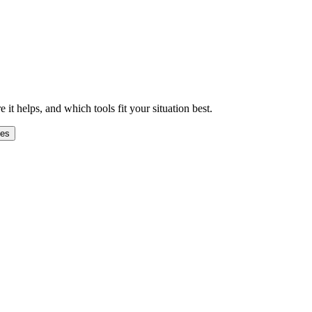
 helps, and which tools fit your situation best.
ges