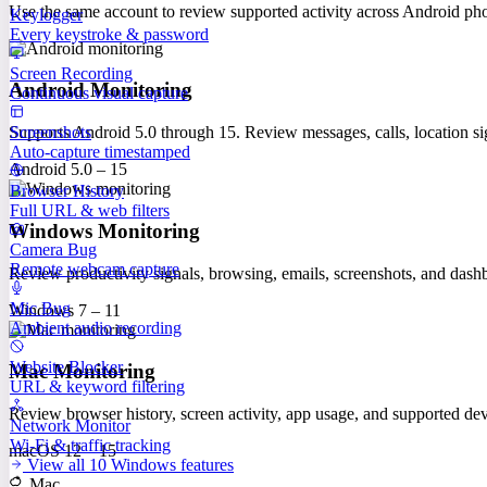
Use the same account to review supported activity across Android p
Keylogger
Every keystroke & password
Screen Recording
Android Monitoring
Continuous visual capture
Screenshots
Supports Android 5.0 through 15. Review messages, calls, location sig
Auto-capture timestamped
Android 5.0 – 15
Browser History
Full URL & web filters
Windows Monitoring
Camera Bug
Remote webcam capture
Review productivity signals, browsing, emails, screenshots, and das
Mic Bug
Windows 7 – 11
Ambient audio recording
Website Blocker
Mac Monitoring
URL & keyword filtering
Review browser history, screen activity, app usage, and supported 
Network Monitor
Wi-Fi & traffic tracking
macOS 12 – 15
View all 10 Windows features
Mac