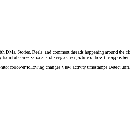
 with DMs, Stories, Reels, and comment threads happening around the c
y harmful conversations, and keep a clear picture of how the app is bei
nitor follower/following changes
View activity timestamps
Detect unfa