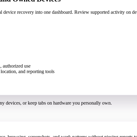
nal device recovery into one dashboard. Review supported activity on
, authorized use
ny devices, or keep tabs on hardware you personally own.
 browsing, screenshots, and work patterns without piecing reports to