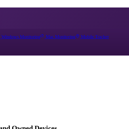
Windows Monitoring
Mac Monitoring
Mobile Tracker
 and Owned Devices