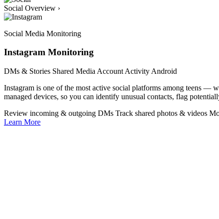
Social Overview
›
Social Media Monitoring
Instagram Monitoring
DMs & Stories
Shared Media
Account Activity
Android
Instagram is one of the most active social platforms among teens —
managed devices, so you can identify unusual contacts, flag potentiall
Review incoming & outgoing DMs
Track shared photos & videos
Mo
Learn More