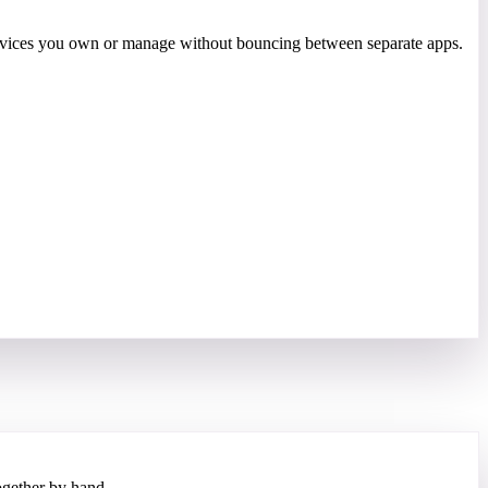
 devices you own or manage without bouncing between separate apps.
gether by hand.