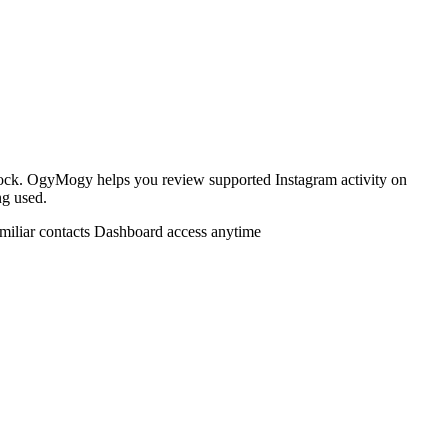
lock. OgyMogy helps you review supported Instagram activity on
ng used.
miliar contacts
Dashboard access anytime