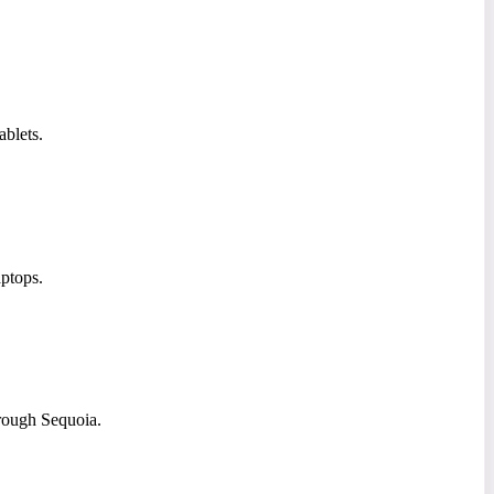
ablets.
ptops.
rough Sequoia.