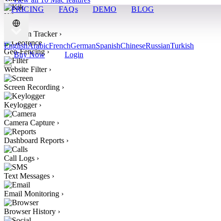
PRICING
FAQs
DEMO
BLOG
Kik
›
Location Tracker
›
English
Arabic
French
German
Spanish
Chinese
Russian
Turkish
Geo-Fencing
›
Buy Now
Login
Website Filter
›
Screen Recording
›
Keylogger
›
Camera Capture
›
Dashboard Reports
›
Call Logs
›
Text Messages
›
Email Monitoring
›
Browser History
›