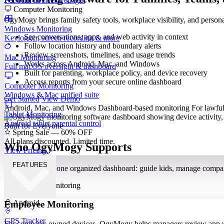
Personal device oversight
Computer Monitoring
OgyMogy brings family safety tools, workplace visibility, and perso
Windows Monitoring
See conversations, apps, and web activity in context
Keylogger, screen recording & more
Follow location history and boundary alerts
Review screenshots, timelines, and usage trends
Mac Monitoring
Works across Android, Mac, and Windows
Full macOS oversight & dashboard
Built for parenting, workplace policy, and device recovery
Access reports from your secure online dashboard
Computer Monitoring
Windows & Mac unified suite
Get Started
View Demo
Android, Mac, and Windows
Dashboard-based monitoring
For lawful
Tablet Monitoring
Android tablet parental control
Built for Everyone
Spring Sale — 60% OFF
All plans discounted. Limited time.
Who OgyMogy Supports
View Pricing
FEATURES
Different needs, one organized dashboard: guide kids, manage compa
Android
Employee Monitoring
GPS Tracker
For company-owned devices, OgyMogy helps managers review app use,