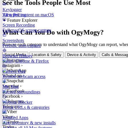
See the Tools People Use Most
Keylogger
All typed content on macOS
View Pricing
✦ Feature Explorer
Screen Recording
Full macOS screen capture
What Can You Do with OgyMogy?
Screenshots
Browse each category to understand what OgyMogy can report, where it
Periodic auto-capture
Social Media
Location & Safety
Device & Activity
Calls & Messa
Browser History
Safari, Chrome & Firefox
Instagram
›
Camera Bug
WhatsApp
›
Remote webcam access
Snapchat
›
Mic Bug
Record surroundings
Facebook
›
Website Blocker
Telegram
›
Block URLs & categories
Viber
›
Installed Apps
App inventory & new installs
Tinder
›
View all 10 Mac features