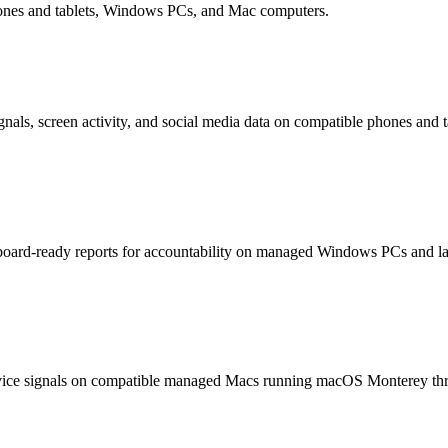
hones and tablets, Windows PCs, and Mac computers.
nals, screen activity, and social media data on compatible phones and t
hboard-ready reports for accountability on managed Windows PCs and la
device signals on compatible managed Macs running macOS Monterey th