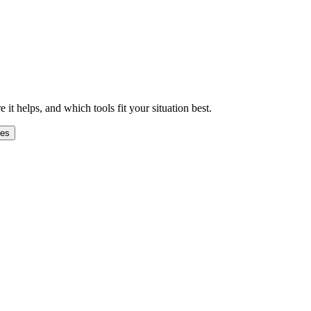
 helps, and which tools fit your situation best.
ges