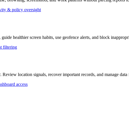
vity & policy oversight
, guide healthier screen habits, use geofence alerts, and block inappropr
 filtering
r. Review location signals, recover important records, and manage dat
shboard access