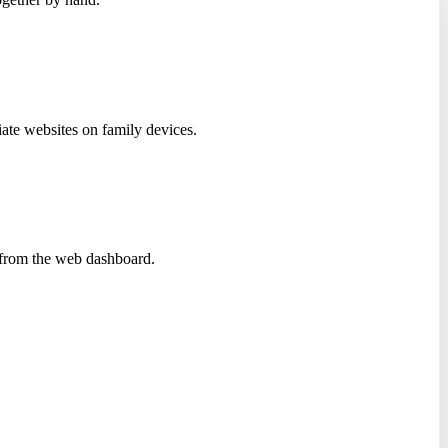
iate websites on family devices.
a from the web dashboard.