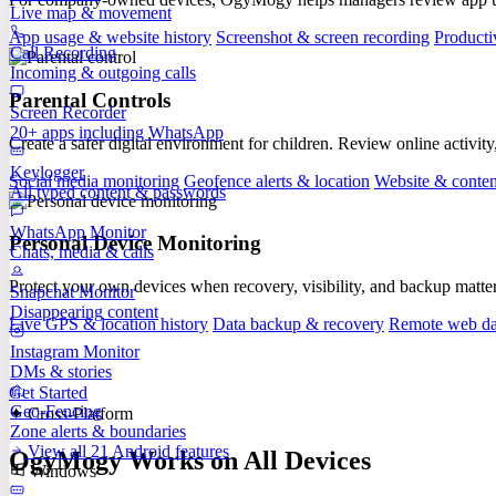
Live map & movement
App usage & website history
Screenshot & screen recording
Producti
Call Recording
Incoming & outgoing calls
Parental Controls
Screen Recorder
20+ apps including WhatsApp
Create a safer digital environment for children. Review online activity
Keylogger
Social media monitoring
Geofence alerts & location
Website & content
All typed content & passwords
WhatsApp Monitor
Personal Device Monitoring
Chats, media & calls
Protect your own devices when recovery, visibility, and backup matte
Snapchat Monitor
Disappearing content
Live GPS & location history
Data backup & recovery
Remote web da
Instagram Monitor
DMs & stories
Get Started
Geo-Fencing
✦ Cross-Platform
Zone alerts & boundaries
View all 21 Android features
OgyMogy Works on All Devices
Windows