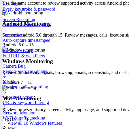
Use the same account to review supported activity across Android p
Keylogger
Every keystroke & password
Screen Recording
Android Monitoring
Continuous visual capture
Screenshots
Supports Android 5.0 through 15. Review messages, calls, location sig
Auto-capture timestamped
Android 5.0 – 15
Browser History
Full URL & web filters
Windows Monitoring
Camera Bug
Remote webcam capture
Review productivity signals, browsing, emails, screenshots, and das
Mic Bug
Windows 7 – 11
Ambient audio recording
Website Blocker
Mac Monitoring
URL & keyword filtering
Review browser history, screen activity, app usage, and supported 
Network Monitor
Wi-Fi & traffic tracking
macOS 12 – 15
View all 10 Windows features
Mac